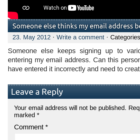
Someone else thinks my email address b
23. May 2012
·
Write a comment
· Categorie
Someone else keeps signing up to vario
entering my email address. Can this person
have entered it incorrectly and need to cre
Leave a Reply
Your email address will not be published.
Requ
marked
*
Comment
*