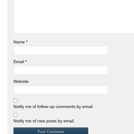
Name
*
Email
*
Website
Notify me of follow-up comments by email.
Notify me of new posts by email.