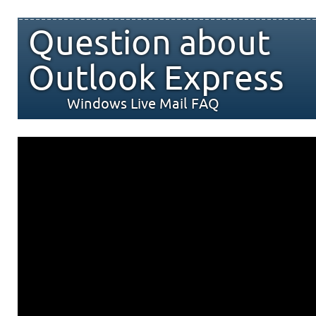
Question about
Outlook Express
Windows Live Mail FAQ