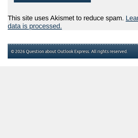
This site uses Akismet to reduce spam.
Lea
data is processed.
© 2026 Question about Outlook Express. All rights reserved.