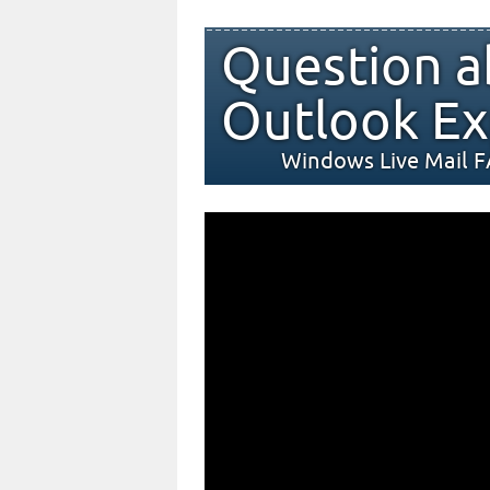
Question a
Outlook Ex
Windows Live Mail 