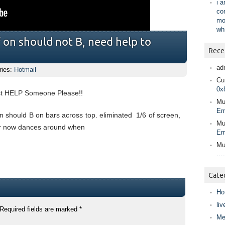
i 
co
mo
wh
f on should not B, need help to
Rece
ad
ries:
Hotmail
Cur
0x
ust HELP Someone Please!!
Mu
Em
en should B on bars across top. eliminated 1/6 of screen,
Mu
rsor now dances around when
Em
Mu
….
Cate
Ho
liv
Required fields are marked
*
Me