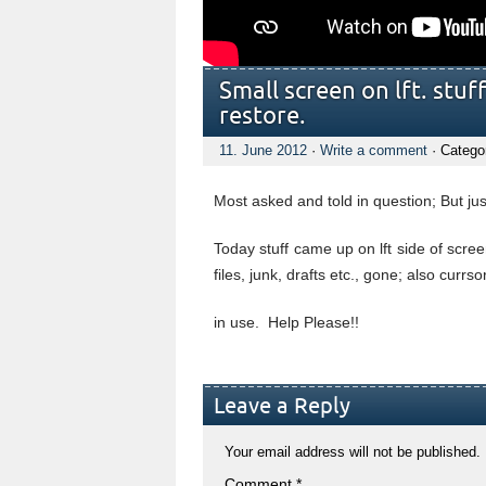
Small screen on lft. stuf
restore.
11. June 2012
·
Write a comment
· Catego
Most asked and told in question; But j
Today stuff came up on lft side of scre
files, junk, drafts etc., gone; also cur
in use. Help Please!!
Leave a Reply
Your email address will not be published.
Comment
*