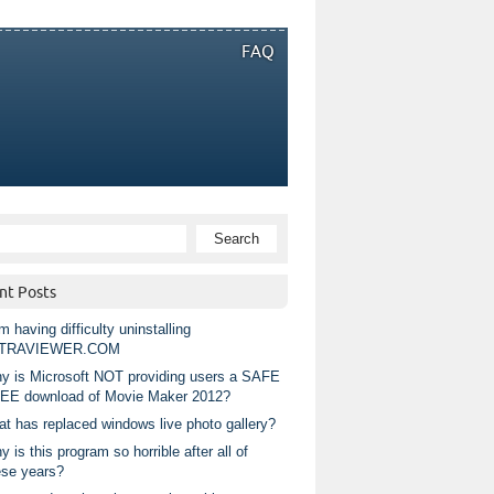
FAQ
nt Posts
m having difficulty uninstalling
TRAVIEWER.COM
y is Microsoft NOT providing users a SAFE
EE download of Movie Maker 2012?
at has replaced windows live photo gallery?
 is this program so horrible after all of
ese years?