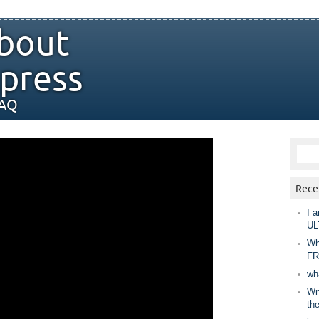
bout
press
FAQ
Rece
I a
UL
Wh
FR
wh
Wny
th