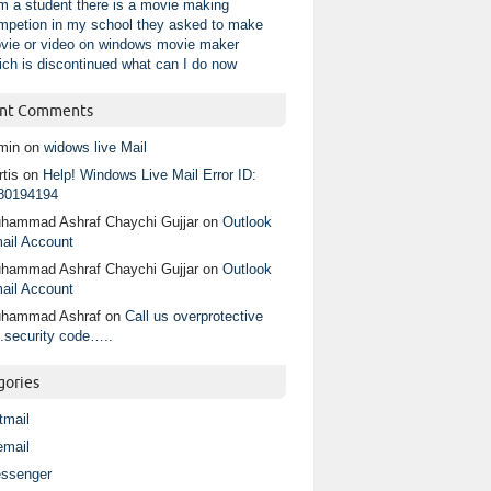
am a student there is a movie making
mpetion in my school they asked to make
vie or video on windows movie maker
ich is discontinued what can I do now
nt Comments
min
on
widows live Mail
tis
on
Help! Windows Live Mail Error ID:
80194194
hammad Ashraf Chaychi Gujjar
on
Outlook
ail Account
hammad Ashraf Chaychi Gujjar
on
Outlook
ail Account
hammad Ashraf
on
Call us overprotective
.security code…..
gories
tmail
email
ssenger