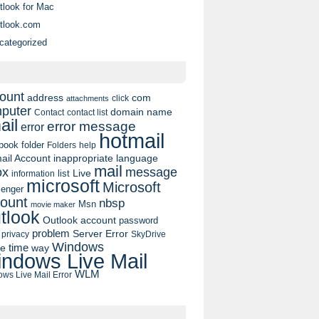
tlook for Mac
tlook.com
categorized
ount
address
com
click
attachments
puter
domain name
contact list
Contact
ail
error message
error
hotmail
book
folder
Folders
help
ail Account
inappropriate language
mail
message
ox
list
Live
information
microsoft
Microsoft
enger
ount
nbsp
Msn
movie maker
tlook
Outlook account
password
problem
Server Error
privacy
SkyDrive
Windows
pe
time
way
ndows Live Mail
WLM
ws Live Mail Error