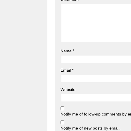
Name
*
Email
*
Website
Notify me of follow-up comments by e
Notify me of new posts by email.