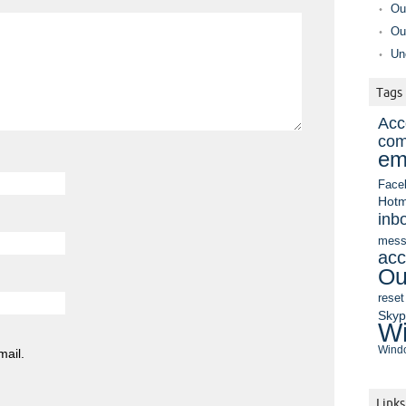
Ou
Ou
Un
Tags
Acc
com
em
Face
Hotm
inb
mess
acc
Ou
reset
Sky
Wi
Windo
mail.
Links