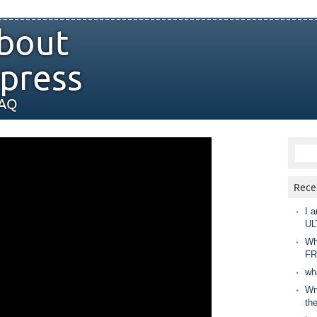
bout
press
FAQ
Rece
I a
UL
Wh
FR
wh
Wny
th