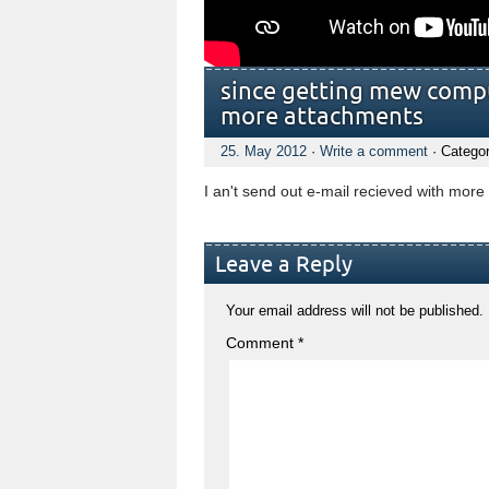
since getting mew comput
more attachments
25. May 2012
·
Write a comment
· Catego
I an't send out e-mail recieved with mor
Leave a Reply
Your email address will not be published.
Comment
*