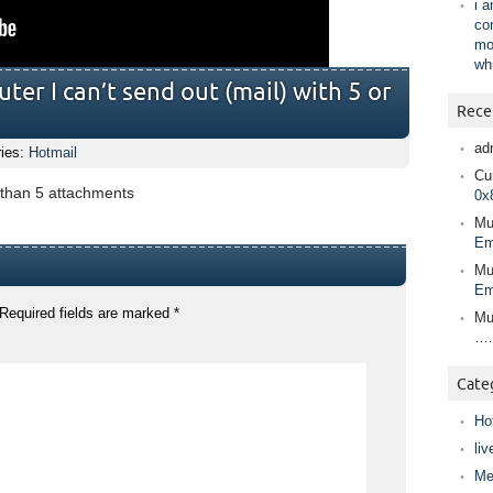
i 
co
mo
wh
er I can’t send out (mail) with 5 or
Rece
ad
ries:
Hotmail
Cur
e than 5 attachments
0x
Mu
Em
Mu
Em
Required fields are marked
*
Mu
….
Cate
Ho
liv
Me