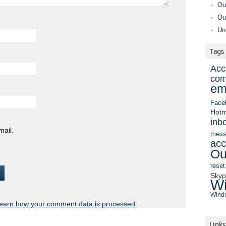
Ou
Ou
Un
Tags
Acc
com
em
Face
Hotm
inb
mail.
mess
acc
Ou
reset
Sky
Wi
Windo
earn how your comment data is processed.
Links