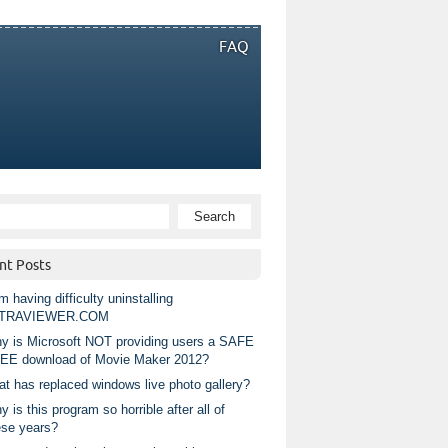
FAQ
nt Posts
m having difficulty uninstalling
TRAVIEWER.COM
y is Microsoft NOT providing users a SAFE
EE download of Movie Maker 2012?
at has replaced windows live photo gallery?
 is this program so horrible after all of
ese years?