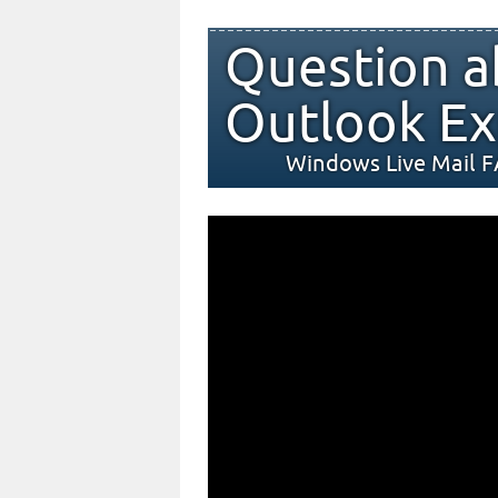
Question a
Outlook Ex
Windows Live Mail 