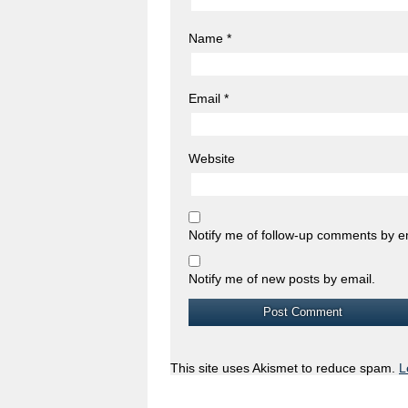
Name
*
Email
*
Website
Notify me of follow-up comments by e
Notify me of new posts by email.
This site uses Akismet to reduce spam.
L