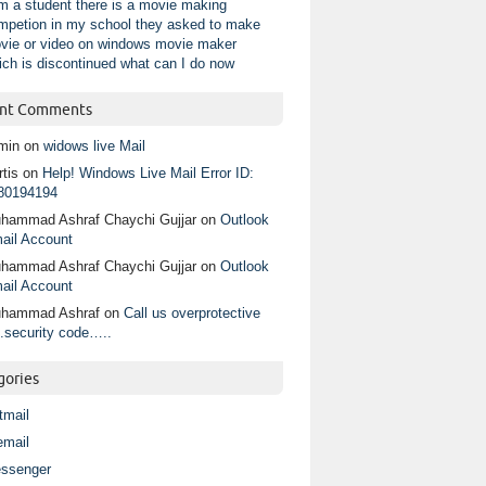
am a student there is a movie making
mpetion in my school they asked to make
vie or video on windows movie maker
ich is discontinued what can I do now
nt Comments
min
on
widows live Mail
tis
on
Help! Windows Live Mail Error ID:
80194194
hammad Ashraf Chaychi Gujjar
on
Outlook
ail Account
hammad Ashraf Chaychi Gujjar
on
Outlook
ail Account
hammad Ashraf
on
Call us overprotective
.security code…..
gories
tmail
email
ssenger