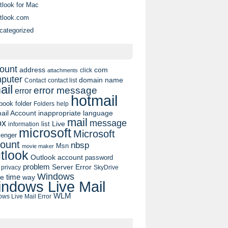
tlook for Mac
tlook.com
categorized
ount
address
com
click
attachments
puter
domain name
contact list
Contact
ail
error message
error
hotmail
book
folder
Folders
help
ail Account
inappropriate language
mail
message
ox
list
Live
information
microsoft
Microsoft
enger
ount
nbsp
Msn
movie maker
tlook
Outlook account
password
problem
Server Error
privacy
SkyDrive
Windows
pe
time
way
ndows Live Mail
WLM
ws Live Mail Error