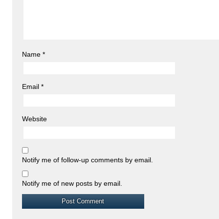
Name
*
Email
*
Website
Notify me of follow-up comments by email.
Notify me of new posts by email.