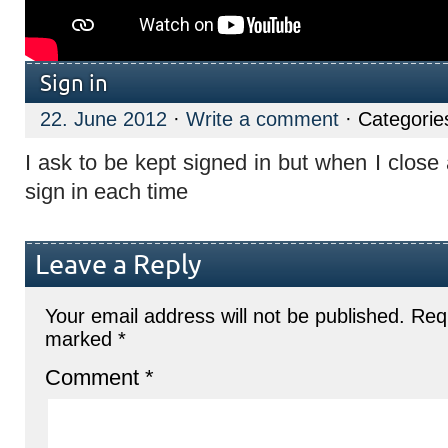
Sign in
22. June 2012
·
Write a comment
· Categorie
I ask to be kept signed in but when I close
sign in each time
Leave a Reply
Your email address will not be published.
Requ
marked
*
Comment
*