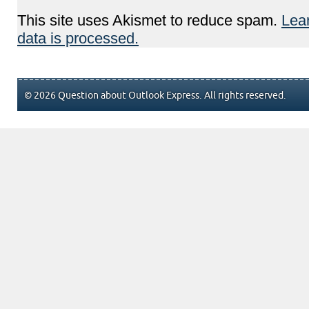
This site uses Akismet to reduce spam.
Lea
data is processed.
© 2026 Question about Outlook Express. All rights reserved.