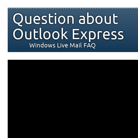
Question about
Outlook Express
Windows Live Mail FAQ