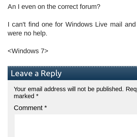
An I even on the correct forum?
I can't find one for Windows Live mail and
were no help.
<Windows 7>
Leave a Reply
Your email address will not be published.
Requ
marked
*
Comment
*