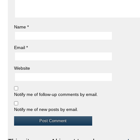
Name
*
Email
*
Website
Notify me of follow-up comments by email.
Notify me of new posts by email.