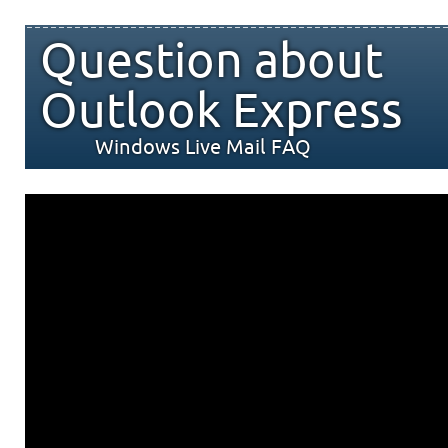
Question about
Outlook Express
Windows Live Mail FAQ