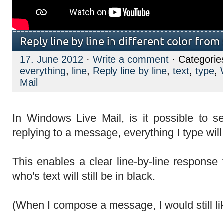
Reply line by line in different color from
17. June 2012
·
Write a comment
· Categorie
everything
,
line
,
Reply line by line
,
text
,
type
,
Mail
In Windows Live Mail, is it possible to s
replying to a message, everything I type will
This enables a clear line-by-line response 
who's text will still be in black.
(When I compose a message, I would still like