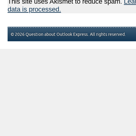
This site uses Akismet to reduce spam.
Lea
data is processed.
© 2026 Question about Outlook Express. All rights reserved.