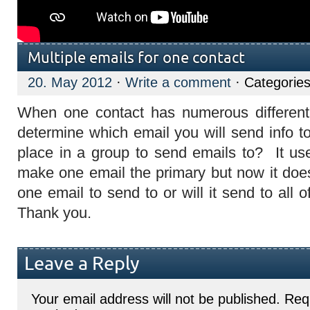
Multiple emails for one contact
20. May 2012
·
Write a comment
· Categorie
When one contact has numerous differen
determine which email you will send info t
place in a group to send emails to? It us
make one email the primary but now it does 
one email to send to or will it send to all 
Thank you.
Leave a Reply
Your email address will not be published.
Requ