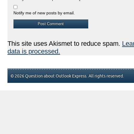
Notify me of new posts by email.
This site uses Akismet to reduce spam.
Lea
data is processed.
© 2026 Question about Outlook Express. All rights reserved.