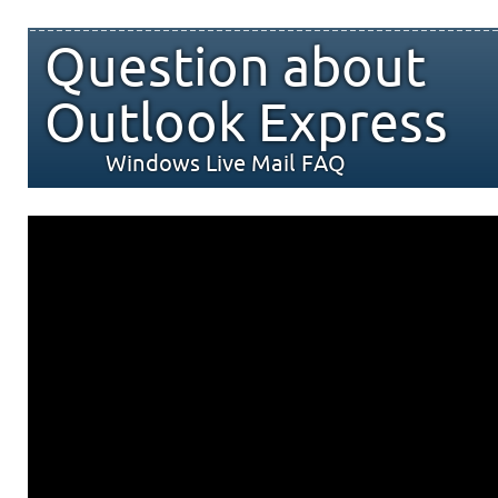
Question about
Outlook Express
Windows Live Mail FAQ