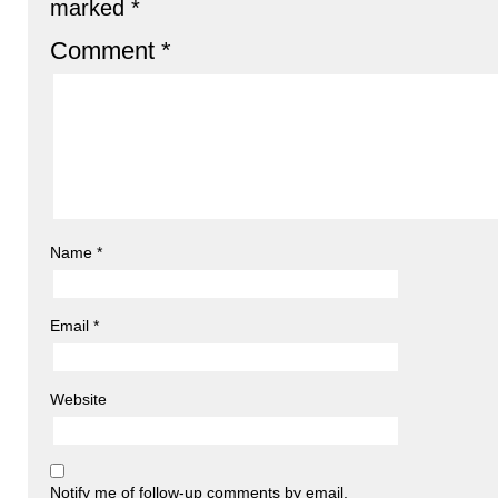
marked
*
Comment
*
Name
*
Email
*
Website
Notify me of follow-up comments by email.