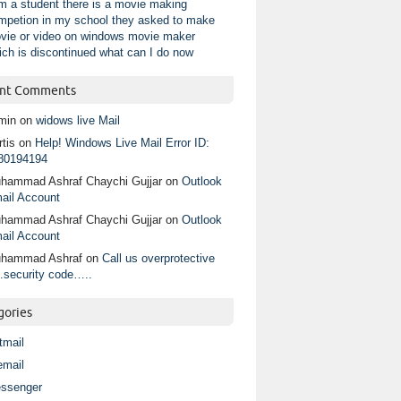
am a student there is a movie making
mpetion in my school they asked to make
vie or video on windows movie maker
ich is discontinued what can I do now
nt Comments
min
on
widows live Mail
tis
on
Help! Windows Live Mail Error ID:
80194194
hammad Ashraf Chaychi Gujjar
on
Outlook
ail Account
hammad Ashraf Chaychi Gujjar
on
Outlook
ail Account
hammad Ashraf
on
Call us overprotective
.security code…..
gories
tmail
email
ssenger