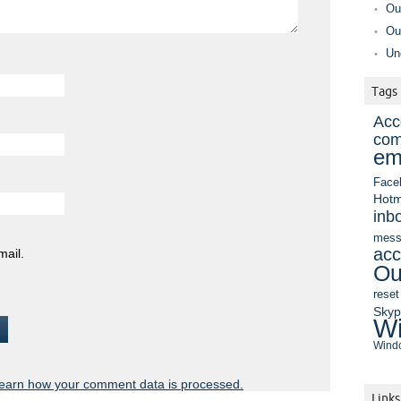
Ou
Ou
Un
Tags
Acc
com
em
Face
Hotm
inb
mess
acc
mail.
Ou
reset
Sky
Wi
Windo
earn how your comment data is processed.
Links