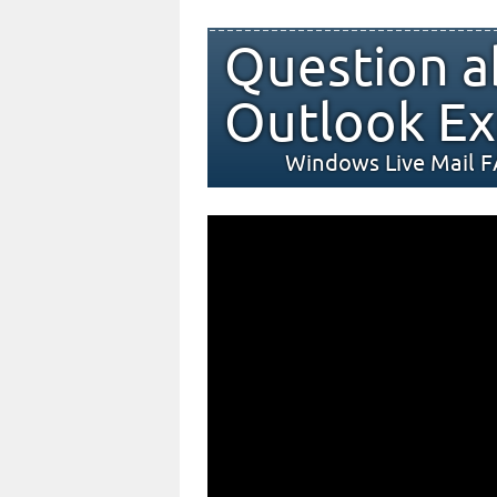
Question a
Outlook Ex
Windows Live Mail 