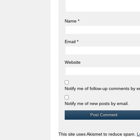
Name
*
Email
*
Website
Notify me of follow-up comments by e
Notify me of new posts by email.
This site uses Akismet to reduce spam.
L