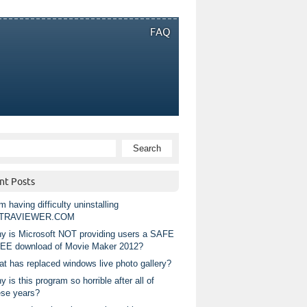
FAQ
nt Posts
m having difficulty uninstalling
TRAVIEWER.COM
y is Microsoft NOT providing users a SAFE
EE download of Movie Maker 2012?
at has replaced windows live photo gallery?
 is this program so horrible after all of
ese years?