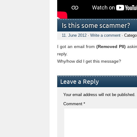
Is this some scammer?
11. June 2012
·
Write a comment
· Catego
I got an email from
(Removed PII)
askin
reply.
Why/how did I get this message?
Leave a Reply
Your email address will not be published.
Comment
*