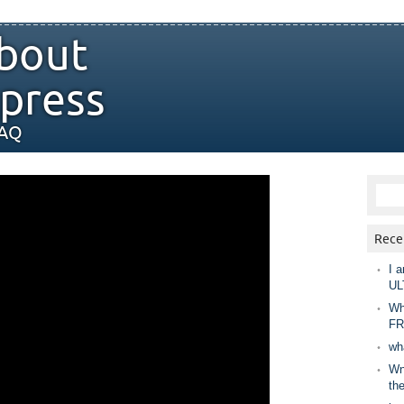
bout
press
FAQ
Rece
I a
UL
Wh
FR
wh
Wny
th