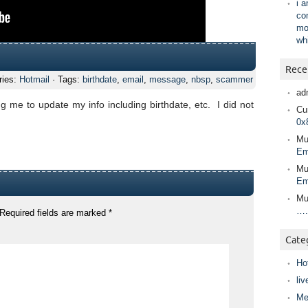
i 
co
mo
wh
Rece
ries:
Hotmail
· Tags:
birthdate
,
email
,
message
,
nbsp
,
scammer
ad
g me to update my info including birthdate, etc. I did not
Cur
0x
Mu
Em
Mu
Em
Mu
….
Required fields are marked
*
Cate
Ho
liv
Me