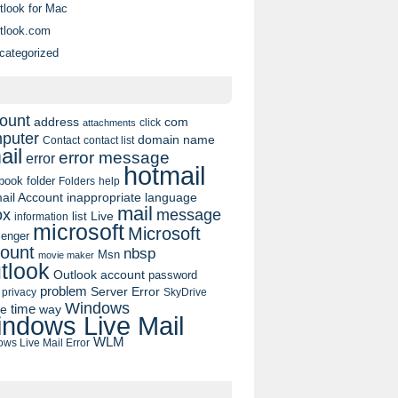
tlook for Mac
tlook.com
categorized
ount
address
com
click
attachments
puter
domain name
contact list
Contact
ail
error message
error
hotmail
book
folder
Folders
help
ail Account
inappropriate language
mail
message
ox
list
Live
information
microsoft
Microsoft
enger
ount
nbsp
Msn
movie maker
tlook
Outlook account
password
problem
Server Error
privacy
SkyDrive
Windows
pe
time
way
ndows Live Mail
WLM
ws Live Mail Error