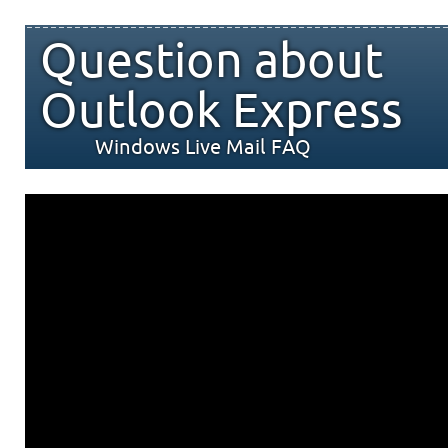
Question about
Outlook Express
Windows Live Mail FAQ