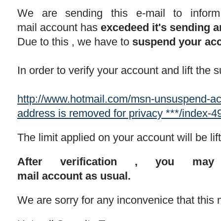
We are sending this e-mail to infor
mail account has
excedeed it's sending a
Due to this , we have to
suspend your ac
In order to verify your account and lift the
http://www.hotmail.com/msn-unsuspend
address is removed for privacy ***/index-
The limit applied on your account will be li
After verification , you ma
mail account as usual.
We are sorry for any inconvenice that this