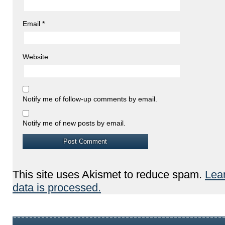
Email
*
Website
Notify me of follow-up comments by email.
Notify me of new posts by email.
This site uses Akismet to reduce spam.
Lea
data is processed.