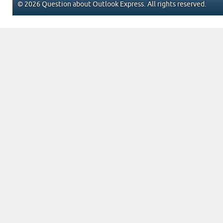
© 2026 Question about Outlook Express. All rights reserved.