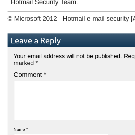
Hotmail Security Team.
© Microsoft 2012 - Hotmail e-mail security
Leave a Reply
Your email address will not be published.
Requ
marked
*
Comment
*
Name
*