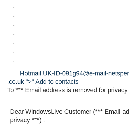
Hotmail.UK​-ID-091g94@​e-mail-nets​pen
.co.uk ">"
Add to contacts
To *** Email address is removed for privacy 
Dear WindowsLive Customer (*** Email ad
privacy ***) ,