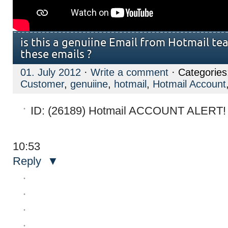
is this a genuiine Email from Hotmail tea
these emails ?
01. July 2012
·
Write a comment
· Categorie
Customer
,
genuiine
,
hotmail
,
Hotmail Account
10:53
Reply
▼