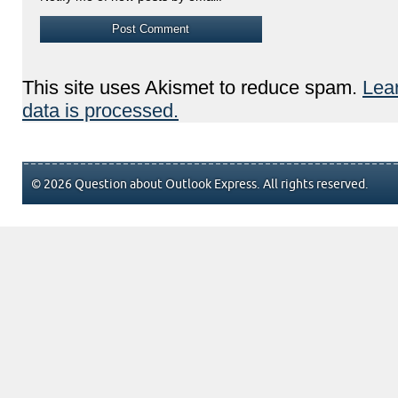
This site uses Akismet to reduce spam.
Lea
data is processed.
© 2026 Question about Outlook Express. All rights reserved.