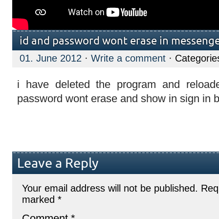
id and password wont erase in messeng
01. June 2012
·
Write a comment
· Categorie
i have deleted the program and reloade
password wont erase and show in sign in 
Leave a Reply
Your email address will not be published.
Requ
marked
*
Comment
*