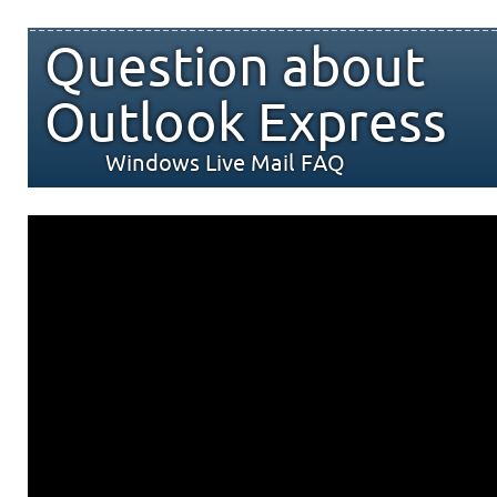
Question about
Outlook Express
Windows Live Mail FAQ