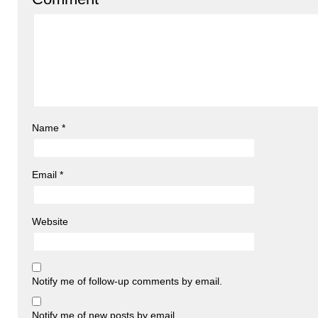
Name
*
Email
*
Website
Notify me of follow-up comments by email.
Notify me of new posts by email.