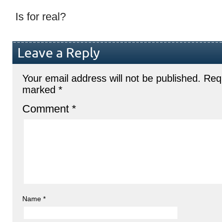
Is for real?
Leave a Reply
Your email address will not be published.
Requ
marked
*
Comment
*
Name
*