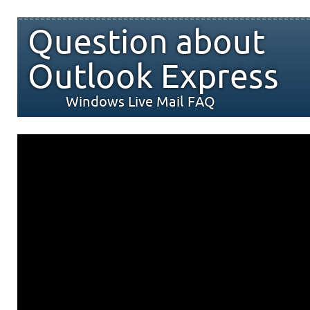
Question about
Outlook Express
Windows Live Mail FAQ