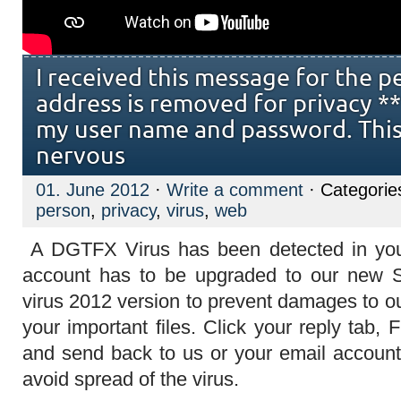
I received this message for the p
address is removed for privacy **
my user name and password. Thi
nervous
01. June 2012
·
Write a comment
· Categorie
person
,
privacy
,
virus
,
web
A DGTFX Virus has been detected in your
account has to be upgraded to our new 
virus 2012 version to prevent damages to o
your important files. Click your reply tab, 
and send back to us or your email account 
avoid spread of the virus.