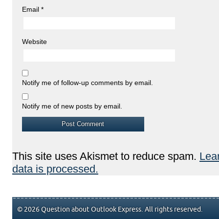
Email
*
Website
Notify me of follow-up comments by email.
Notify me of new posts by email.
This site uses Akismet to reduce spam.
Lea
data is processed.
© 2026 Question about Outlook Express. All rights reserved.