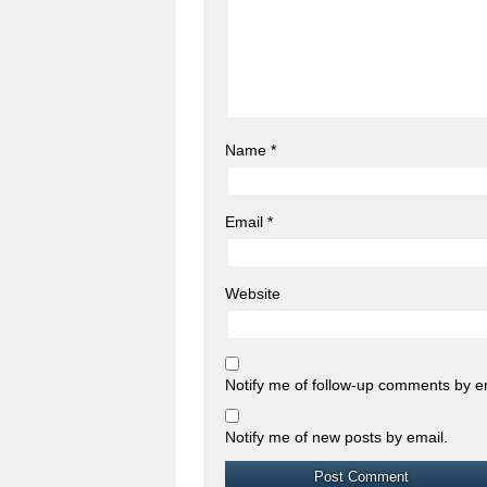
Name
*
Email
*
Website
Notify me of follow-up comments by e
Notify me of new posts by email.