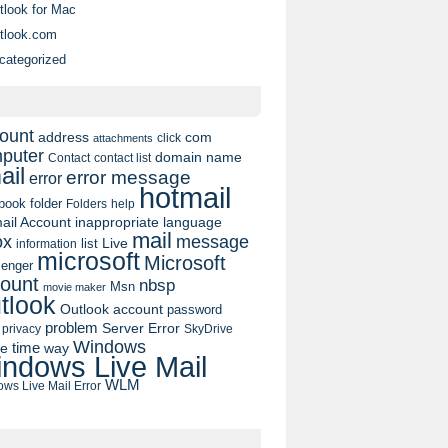
tlook for Mac
tlook.com
categorized
ount
address
com
click
attachments
puter
domain name
contact list
Contact
ail
error message
error
hotmail
book
folder
Folders
help
ail Account
inappropriate language
mail
message
ox
list
Live
information
microsoft
Microsoft
enger
ount
nbsp
Msn
movie maker
tlook
Outlook account
password
problem
Server Error
privacy
SkyDrive
Windows
pe
time
way
ndows Live Mail
WLM
ws Live Mail Error