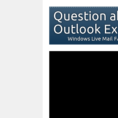
Question a
Outlook Ex
Windows Live Mail 