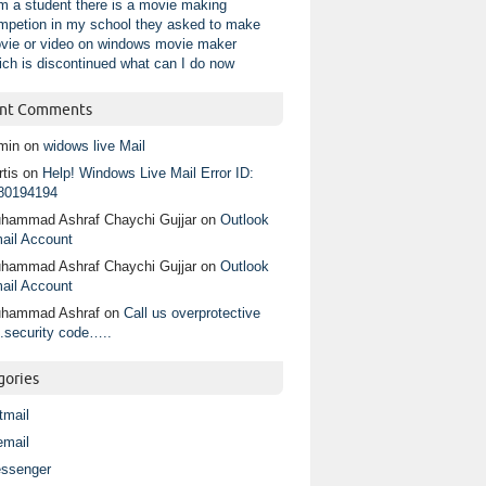
am a student there is a movie making
mpetion in my school they asked to make
vie or video on windows movie maker
ich is discontinued what can I do now
nt Comments
min
on
widows live Mail
tis
on
Help! Windows Live Mail Error ID:
80194194
hammad Ashraf Chaychi Gujjar
on
Outlook
ail Account
hammad Ashraf Chaychi Gujjar
on
Outlook
ail Account
hammad Ashraf
on
Call us overprotective
.security code…..
gories
tmail
email
ssenger