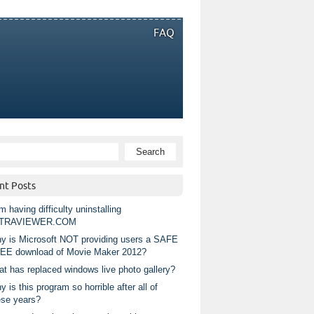
FAQ
nt Posts
m having difficulty uninstalling
TRAVIEWER.COM
y is Microsoft NOT providing users a SAFE
EE download of Movie Maker 2012?
at has replaced windows live photo gallery?
 is this program so horrible after all of
ese years?