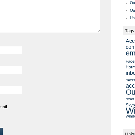
Ou
Ou
Un
Tags
Acc
com
em
Face
Hotm
inb
mess
acc
Ou
reset
Sky
mail.
Wi
Windo
Links