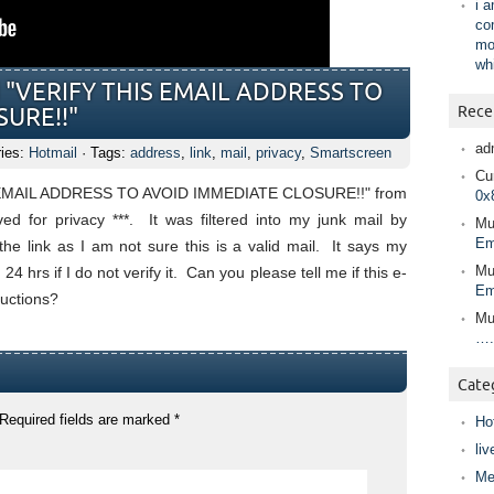
i 
co
mo
wh
led "VERIFY THIS EMAIL ADDRESS TO
Rece
URE!!"
ad
ries:
Hotmail
· Tags:
address
,
link
,
mail
,
privacy
,
Smartscreen
Cur
HIS EMAIL ADDRESS TO AVOID IMMEDIATE CLOSURE!!" from
0x
ed for privacy ***. It was filtered into my junk mail by
Mu
Em
the link as I am not sure this is a valid mail. It says my
Mu
4 hrs if I do not verify it. Can you please tell me if this e-
Em
tructions?
Mu
….
Cate
Required fields are marked
*
Ho
liv
Me