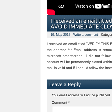
I received an email tit
AVOID IMMEDIATE CLOS
19. May 2012
·
Write a comment
· Catego
I received an email titled "VERIFY T
the address *** Email address is remov
microsoft smartscreen. I did not follow 
account will be permanently closed within 2
mail is valid and if I should follow the ins
Leave a Reply
Your email address will not be published.
Comment
*