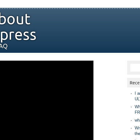
bout
press
FAQ
Rece
I a
UL
Wh
FR
wh
Wny
th