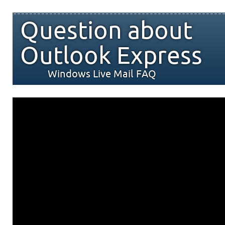
Question about
Outlook Express
Windows Live Mail FAQ