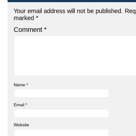
Your email address will not be published.
Requ
marked
*
Comment
*
Name
*
Email
*
Website