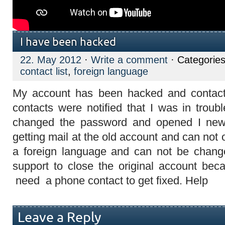
I have been hacked
22. May 2012
·
Write a comment
· Categorie
contact list
,
foreign language
My account has been hacked and contact l
contacts were notified that I was in trou
changed the password and opened I new 
getting mail at the old account and can not 
a foreign language and can not be change
support to close the original account beca
need a phone contact to get fixed. Help
Leave a Reply