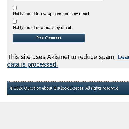
Notify me of follow-up comments by email.
Notify me of new posts by email.
This site uses Akismet to reduce spam.
Lea
data is processed.
© 2026 Question about Outlook Express. All rights reserved.