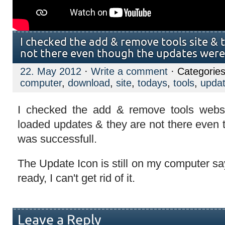
I checked the add & remove tools site &
not there even though the updates were 
22. May 2012
·
Write a comment
· Categorie
computer
,
download
,
site
,
todays
,
tools
,
upda
I checked the add & remove tools webs
loaded updates & they are not there even
was successfull.
The Update Icon is still on my computer s
ready, I can't get rid of it.
Leave a Reply