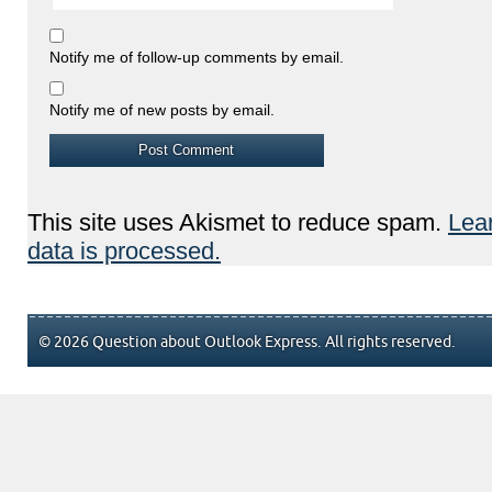
Notify me of follow-up comments by email.
Notify me of new posts by email.
This site uses Akismet to reduce spam.
Lea
data is processed.
© 2026 Question about Outlook Express. All rights reserved.