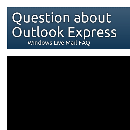
Question about
Outlook Express
Windows Live Mail FAQ