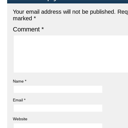
Your email address will not be published.
Requ
marked
*
Comment
*
Name
*
Email
*
Website