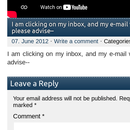
I am clicking on my inbox, and my e-mail
please advise–
07. June 2012
·
Write a comment
· Categorie
I am clicking on my inbox, and my e-mail w
advise--
Leave a Reply
Your email address will not be published.
Requ
marked
*
Comment
*