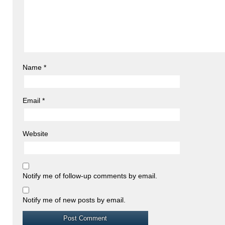
Name
*
Email
*
Website
Notify me of follow-up comments by email.
Notify me of new posts by email.