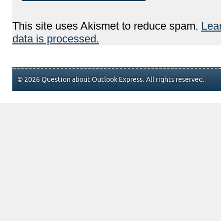
This site uses Akismet to reduce spam.
Lea
data is processed.
© 2026 Question about Outlook Express. All rights reserved.