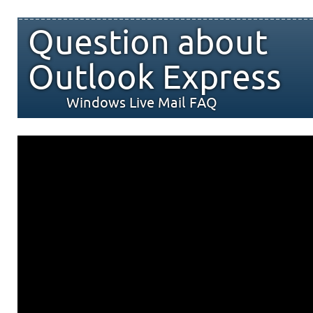
Question about
Outlook Express
Windows Live Mail FAQ