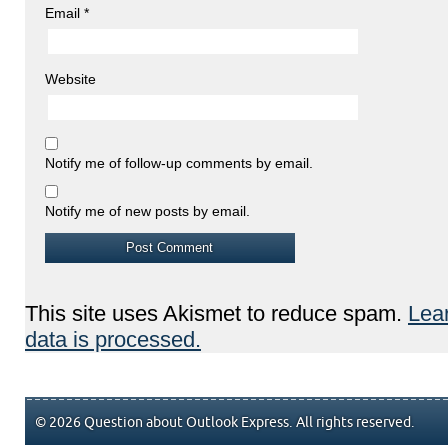
Email
*
Website
Notify me of follow-up comments by email.
Notify me of new posts by email.
This site uses Akismet to reduce spam.
Lea
data is processed.
© 2026 Question about Outlook Express. All rights reserved.