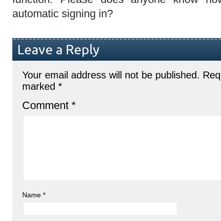
automatic signing in?
Leave a Reply
Your email address will not be published.
Requ
marked
*
Comment
*
Name
*