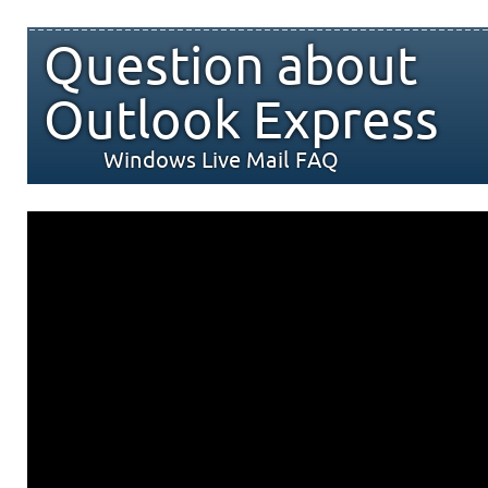
Question about
Outlook Express
Windows Live Mail FAQ