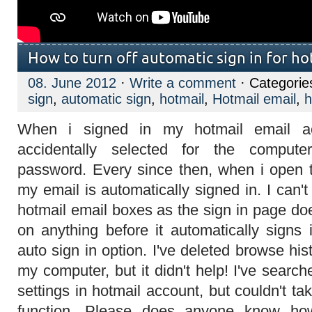
How to turn off automatic sign in for ho
08. June 2012
·
Write a comment
· Categorie
sign
,
automatic sign
,
hotmail
,
Hotmail email
,
h
When i signed in my hotmail email ac
accidentally selected for the compu
password. Every since then, when i open 
my email is automatically signed in. I can
hotmail email boxes as the sign in page doe
on anything before it automatically signs 
auto sign in option. I've deleted browse hi
my computer, but it didn't help! I've search
settings in hotmail account, but couldn't tak
function. Please does anyone know how