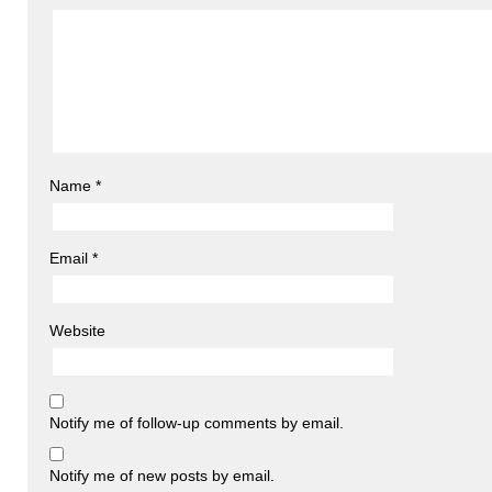
Name
*
Email
*
Website
Notify me of follow-up comments by email.
Notify me of new posts by email.