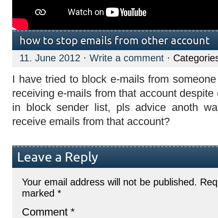
how to stop emails from other account
11. June 2012
·
Write a comment
· Categorie
I have tried to block e-mails from someone 
receiving e-mails from that account despite 
in block sender list, pls advice anoth w
receive emails from that account?
Leave a Reply
Your email address will not be published.
Requ
marked
*
Comment
*