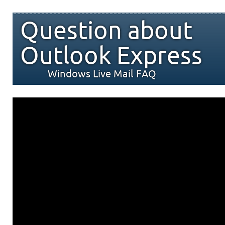
Question about
Outlook Express
Windows Live Mail FAQ