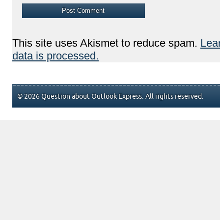
This site uses Akismet to reduce spam.
Lea
data is processed.
© 2026 Question about Outlook Express. All rights reserved.