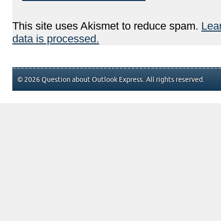
This site uses Akismet to reduce spam.
Lea
data is processed.
© 2026 Question about Outlook Express. All rights reserved.