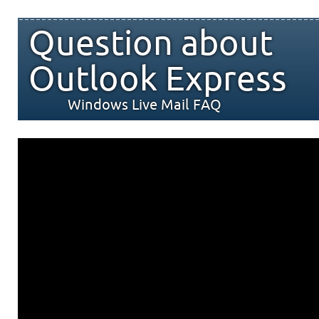
Question about
Outlook Express
Windows Live Mail FAQ