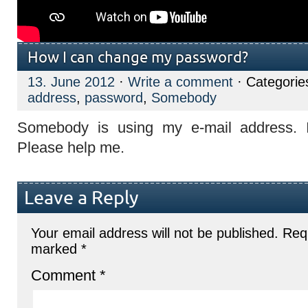
How I can change my password?
13. June 2012
·
Write a comment
· Categorie
address
,
password
,
Somebody
Somebody is using my e-mail address. I
Please help me.
Leave a Reply
Your email address will not be published.
Requ
marked
*
Comment
*