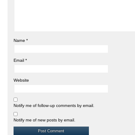
Name
*
Email
*
Website
Notify me of follow-up comments by email.
Notify me of new posts by email.