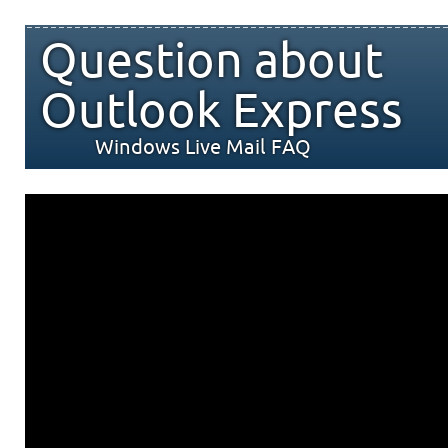
Question about
Outlook Express
Windows Live Mail FAQ