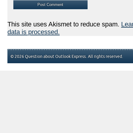
This site uses Akismet to reduce spam.
Lea
data is processed.
© 2026 Question about Outlook Express. All rights reserved.