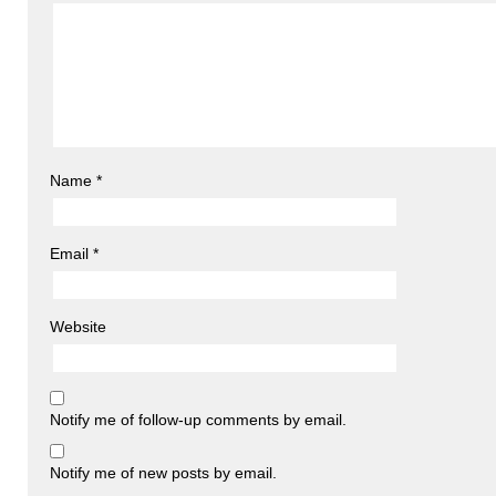
Name
*
Email
*
Website
Notify me of follow-up comments by email.
Notify me of new posts by email.