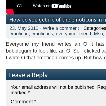
How do you get rid of the emoticons in 
23. May 2012
·
Write a comment
· Categorie
emoticon
,
emoticons
,
everytime
,
friend
,
Msn
,
Everytime my friend writes an O it has
bubblegum to look like an O. So I clicked 
I write O that emoticon comes up. But how do
Leave a Reply
Your email address will not be published.
Requ
marked
*
Comment
*