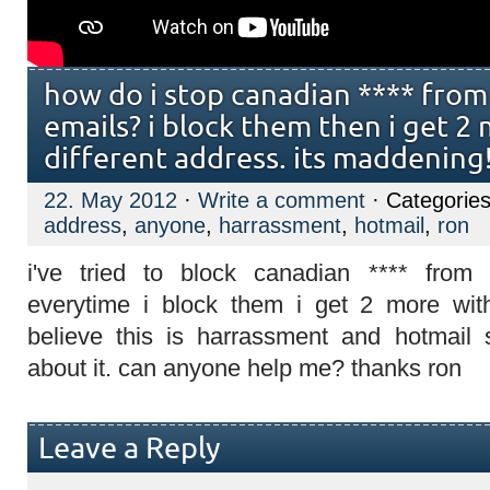
how do i stop canadian **** fro
emails? i block them then i get 2
different address. its maddening!!
22. May 2012
·
Write a comment
· Categorie
address
,
anyone
,
harrassment
,
hotmail
,
ron
i've tried to block canadian **** from
everytime i block them i get 2 more with
believe this is harrassment and hotmail
about it. can anyone help me? thanks ron
Leave a Reply