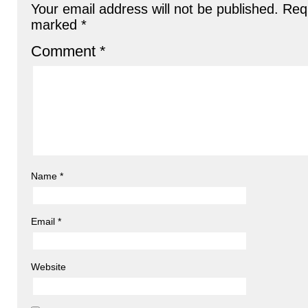
Your email address will not be published.
Requ
marked
*
Comment
*
Name
*
Email
*
Website