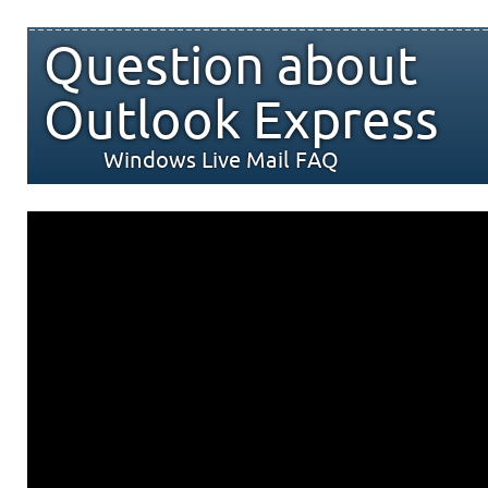
Question about
Outlook Express
Windows Live Mail FAQ