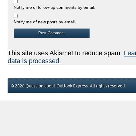
Notify me of follow-up comments by email.
Notify me of new posts by email.
This site uses Akismet to reduce spam.
Lea
data is processed.
© 2026 Question about Outlook Express. All rights reserved.