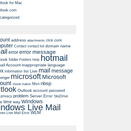
tlook for Mac
tlook.com
categorized
ount
address
com
click
attachments
puter
domain name
contact list
Contact
ail
error message
error
hotmail
book
folder
Folders
help
ail Account
inappropriate language
mail
message
ox
list
Live
information
microsoft
Microsoft
enger
ount
nbsp
Msn
movie maker
tlook
Outlook account
password
problem
Server Error
privacy
SkyDrive
Windows
pe
time
way
ndows Live Mail
WLM
ws Live Mail Error