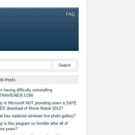
FAQ
nt Posts
m having difficulty uninstalling
TRAVIEWER.COM
y is Microsoft NOT providing users a SAFE
EE download of Movie Maker 2012?
at has replaced windows live photo gallery?
 is this program so horrible after all of
ese years?