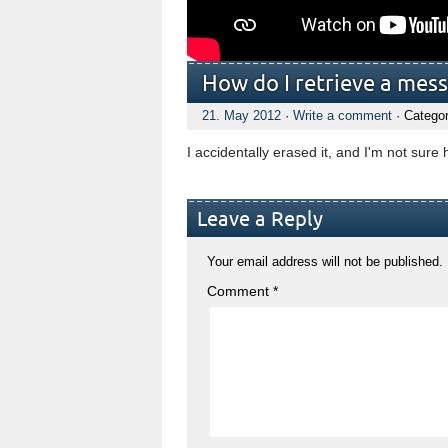
How do I retrieve a mess
21. May 2012
·
Write a comment
· Catego
I accidentally erased it, and I'm not sure 
Leave a Reply
Your email address will not be published.
Comment
*