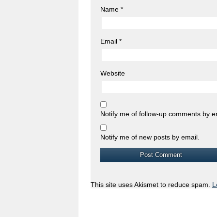
Name
*
Email
*
Website
Notify me of follow-up comments by e
Notify me of new posts by email.
This site uses Akismet to reduce spam.
L