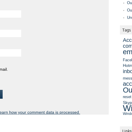
Ou
Ou
Un
Tags
Acc
com
em
Face
Hotm
mail.
inb
mess
acc
Ou
reset
Sky
Wi
earn how your comment data is processed.
Windo
Links