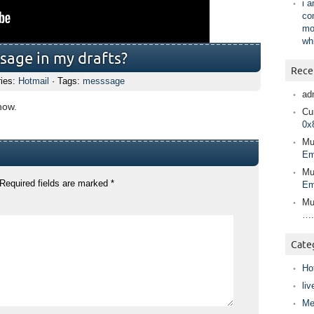
i 
co
mo
wh
sage in my drafts?
Rece
ries:
Hotmail
· Tags:
messsage
ad
how.
Cur
0x
Mu
Em
Mu
Required fields are marked
*
Em
Mu
….
Cate
Ho
liv
Me