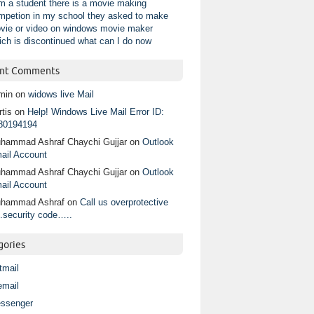
am a student there is a movie making
mpetion in my school they asked to make
vie or video on windows movie maker
ich is discontinued what can I do now
nt Comments
min
on
widows live Mail
tis
on
Help! Windows Live Mail Error ID:
80194194
hammad Ashraf Chaychi Gujjar
on
Outlook
ail Account
hammad Ashraf Chaychi Gujjar
on
Outlook
ail Account
hammad Ashraf
on
Call us overprotective
.security code…..
gories
tmail
email
ssenger