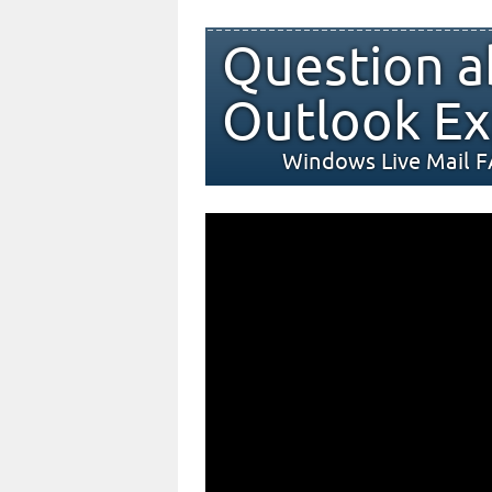
Question a
Outlook Ex
Windows Live Mail 