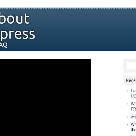
bout
press
FAQ
Rece
I a
UL
Wh
FR
wh
Wny
th