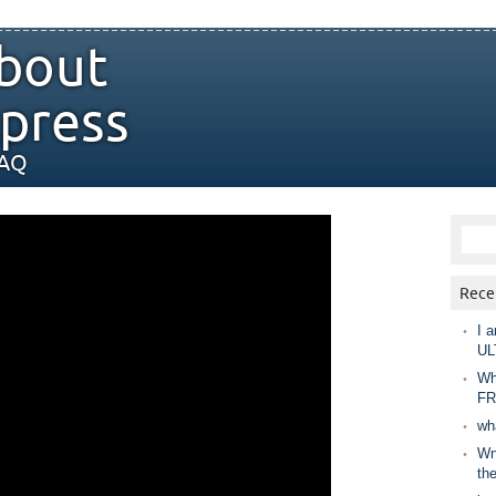
bout
press
FAQ
Rece
I a
UL
Wh
FR
wh
Wny
th