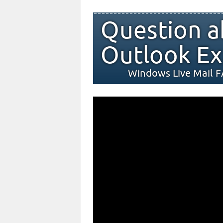
Question a
Outlook Ex
Windows Live Mail 