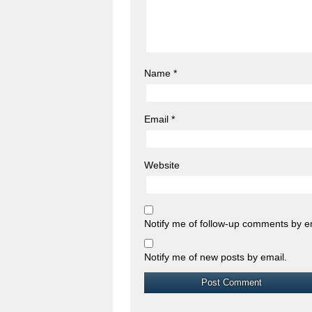
Name
*
Email
*
Website
Notify me of follow-up comments by e
Notify me of new posts by email.