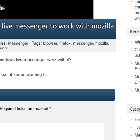
i 
co
mo
wh
 live messenger to work with mozilla
Rece
ad
ries:
Messenger
· Tags:
browser
,
firefox
,
messenger
,
mozilla
,
work
Cur
0x
 windows live messenger work with it?
Mu
Em
efox...it keeps wanting IE.
Mu
Em
Mu
….
Required fields are marked
*
Cate
Ho
liv
Me