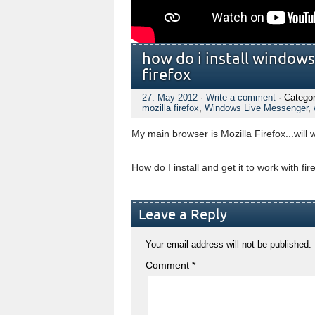
how do i install windows
firefox
27. May 2012
·
Write a comment
· Catego
mozilla firefox
,
Windows Live Messenger
,
My main browser is Mozilla Firefox...will
How do I install and get it to work with fir
Leave a Reply
Your email address will not be published.
Comment
*