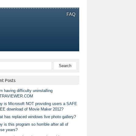
FAQ
nt Posts
m having difficulty uninstalling
TRAVIEWER.COM
y is Microsoft NOT providing users a SAFE
EE download of Movie Maker 2012?
at has replaced windows live photo gallery?
 is this program so horrible after all of
ese years?