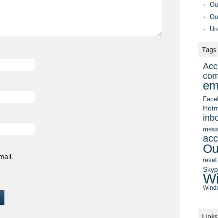
Ou
Ou
Un
Tags
Acc
com
em
Face
Hotm
inb
mess
acc
Ou
mail.
reset
Sky
Wi
Windo
Links