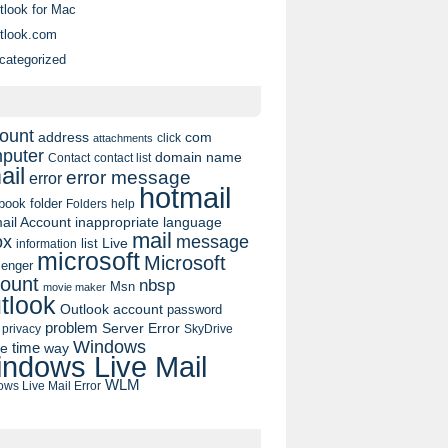
tlook for Mac
tlook.com
categorized
ount
address
com
click
attachments
puter
domain name
contact list
Contact
ail
error message
error
hotmail
book
folder
Folders
help
ail Account
inappropriate language
mail
message
ox
list
Live
information
microsoft
Microsoft
enger
ount
nbsp
Msn
movie maker
tlook
Outlook account
password
problem
Server Error
privacy
SkyDrive
Windows
pe
time
way
ndows Live Mail
WLM
ws Live Mail Error