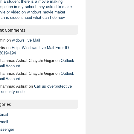
am a student there is a movie making
mpetion in my school they asked to make
vie or video on windows movie maker
ich is discontinued what can I do now
nt Comments
min
on
widows live Mail
tis
on
Help! Windows Live Mail Error ID:
80194194
hammad Ashraf Chaychi Gujjar
on
Outlook
ail Account
hammad Ashraf Chaychi Gujjar
on
Outlook
ail Account
hammad Ashraf
on
Call us overprotective
.security code…..
gories
tmail
email
ssenger