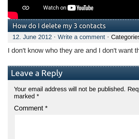
How do I delete my 3 contacts
12. June 2012
·
Write a comment
· Categorie
I don't know who they are and I don't want 
Leave a Reply
Your email address will not be published.
Requ
marked
*
Comment
*