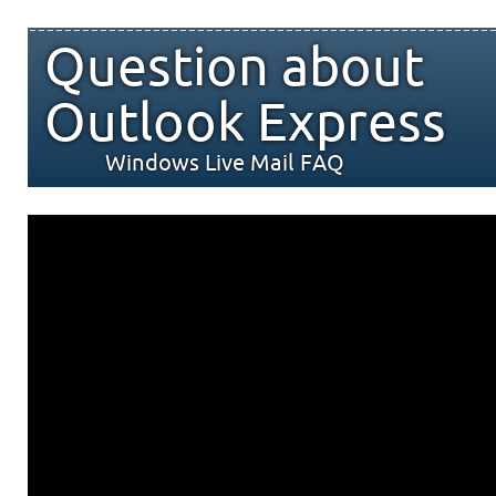
Question about
Outlook Express
Windows Live Mail FAQ