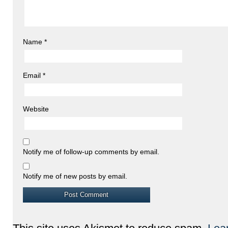
Name
*
Email
*
Website
Notify me of follow-up comments by email.
Notify me of new posts by email.