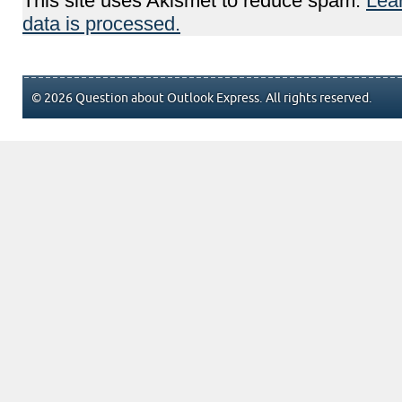
This site uses Akismet to reduce spam.
Lea
data is processed.
© 2026 Question about Outlook Express. All rights reserved.