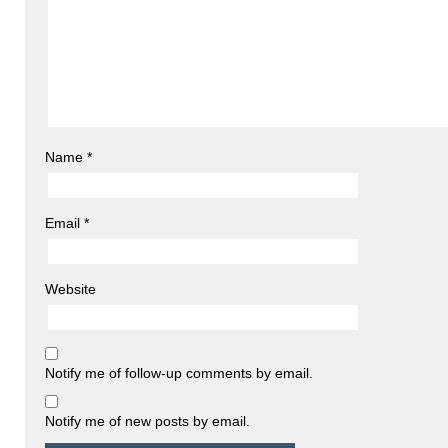
Name
*
Email
*
Website
Notify me of follow-up comments by email.
Notify me of new posts by email.