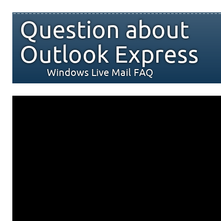
Question about
Outlook Express
Windows Live Mail FAQ