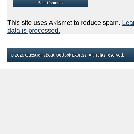
This site uses Akismet to reduce spam.
Lea
data is processed.
© 2026 Question about Outlook Express. All rights reserved.