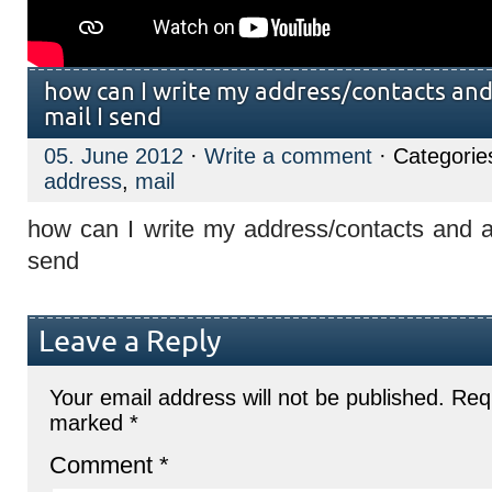
how can I write my address/contacts and
mail I send
05. June 2012
·
Write a comment
· Categorie
address
,
mail
how can I write my address/contacts and a
send
Leave a Reply
Your email address will not be published.
Requ
marked
*
Comment
*