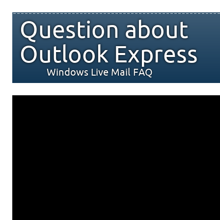
Question about
Outlook Express
Windows Live Mail FAQ