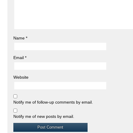
Name
*
Email
*
Website
Notify me of follow-up comments by email.
Notify me of new posts by email.