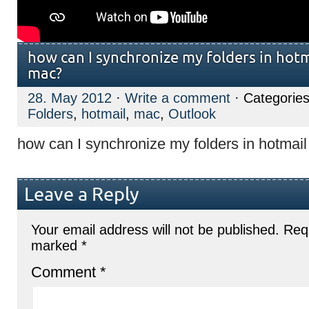
how can I synchronize my folders in hot
mac?
28. May 2012
·
Write a comment
· Categories
Folders
,
hotmail
,
mac
,
Outlook
how can I synchronize my folders in hotmai
Leave a Reply
Your email address will not be published.
Requ
marked
*
Comment
*