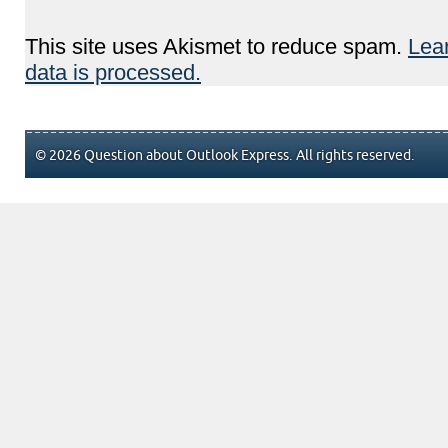
This site uses Akismet to reduce spam.
Lea
data is processed.
© 2026 Question about Outlook Express. All rights reserved.