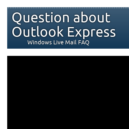
Question about
Outlook Express
Windows Live Mail FAQ