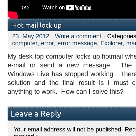
Hot mail lock up
23. May 2012
·
Write a comment
· Categorie
computer
,
error
,
error message
,
Explorer
,
mai
My desk top computer locks up hotmail when
e-mail or send a new message. The 
Windows Live has stopped working. There
solution and the final result is I must 
anything to work. How can I solve this?
Leave a Reply
Your email address will not be published.
Requ