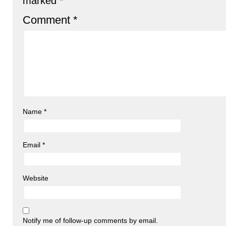
marked
*
Comment
*
Name
*
Email
*
Website
Notify me of follow-up comments by email.