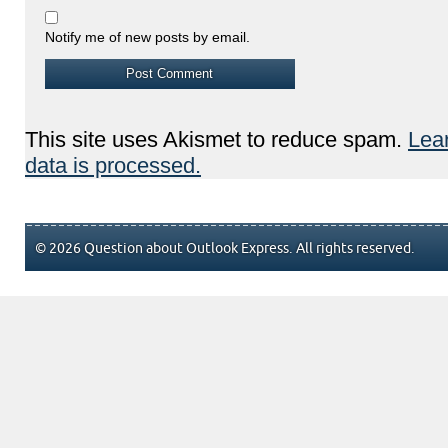
Notify me of new posts by email.
This site uses Akismet to reduce spam.
Lea
data is processed.
© 2026 Question about Outlook Express. All rights reserved.