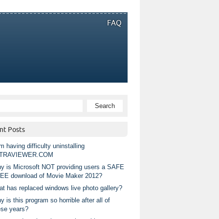
FAQ
nt Posts
m having difficulty uninstalling
TRAVIEWER.COM
y is Microsoft NOT providing users a SAFE
EE download of Movie Maker 2012?
at has replaced windows live photo gallery?
 is this program so horrible after all of
ese years?