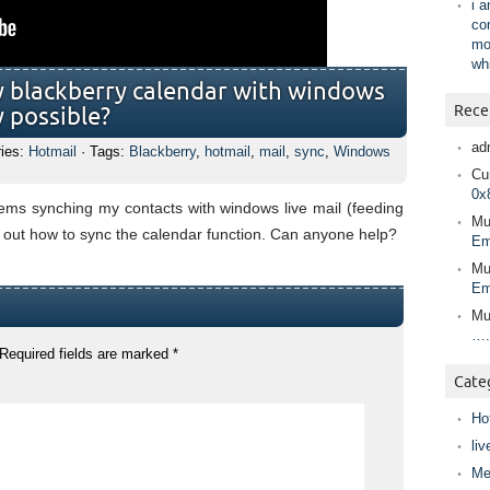
i 
co
mo
wh
my blackberry calendar with windows
Rece
ly possible?
ad
ries:
Hotmail
· Tags:
Blackberry
,
hotmail
,
mail
,
sync
,
Windows
Cur
0x
ems synching my contacts with windows live mail (feeding
Mu
k out how to sync the calendar function. Can anyone help?
Em
Mu
Em
Mu
….
Required fields are marked
*
Cate
Ho
liv
Me