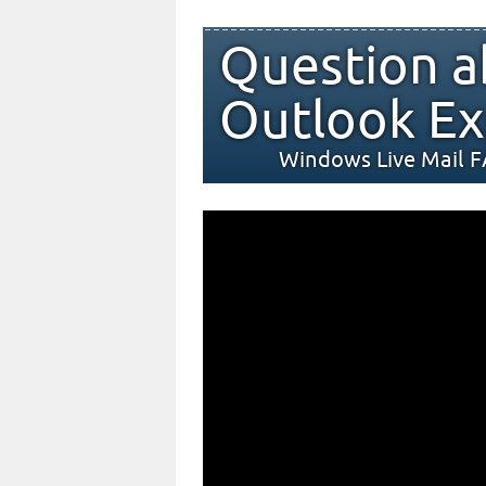
Question a
Outlook Ex
Windows Live Mail 