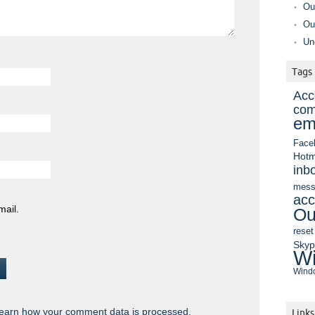
Ou
Ou
Un
Tags
Acc
com
em
Face
Hotm
inb
mess
acc
mail.
Ou
reset
Sky
Wi
Windo
earn how your comment data is processed.
Links