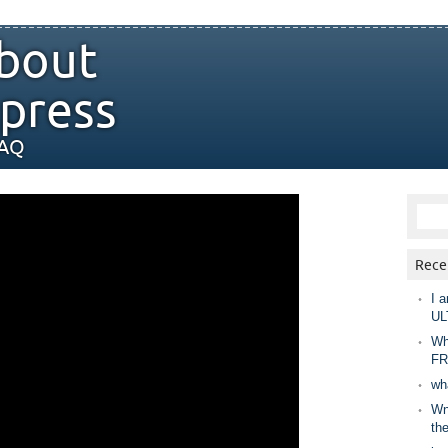
bout
press
FAQ
Rece
I a
UL
Wh
FR
wh
Wny
th