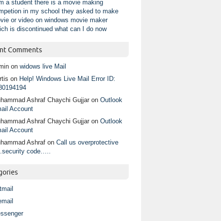
am a student there is a movie making
mpetion in my school they asked to make
vie or video on windows movie maker
ich is discontinued what can I do now
nt Comments
min
on
widows live Mail
tis
on
Help! Windows Live Mail Error ID:
80194194
hammad Ashraf Chaychi Gujjar
on
Outlook
ail Account
hammad Ashraf Chaychi Gujjar
on
Outlook
ail Account
hammad Ashraf
on
Call us overprotective
.security code…..
gories
tmail
email
ssenger