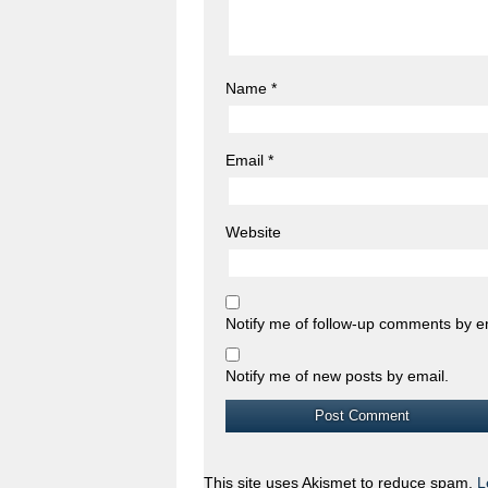
Name
*
Email
*
Website
Notify me of follow-up comments by e
Notify me of new posts by email.
This site uses Akismet to reduce spam.
L