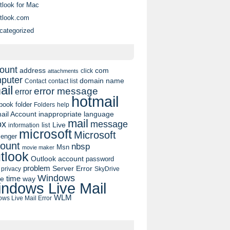
tlook for Mac
tlook.com
categorized
ount
address
com
click
attachments
puter
domain name
contact list
Contact
ail
error message
error
hotmail
book
folder
Folders
help
ail Account
inappropriate language
mail
message
ox
list
Live
information
microsoft
Microsoft
enger
ount
nbsp
Msn
movie maker
tlook
Outlook account
password
problem
Server Error
privacy
SkyDrive
Windows
pe
time
way
ndows Live Mail
WLM
ws Live Mail Error