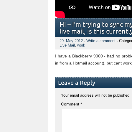
Hi – I’m trying to sync 
live mail, is this current
29. May 2012
·
Write a comment
· Catego
Live Mail
,
work
I have a Blackberry 9000 - had no probl
in from a Hotmail account), but cant wor
Leave a Reply
Your email address will not be published.
Comment
*