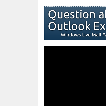
Question a
Outlook Ex
Windows Live Mail 