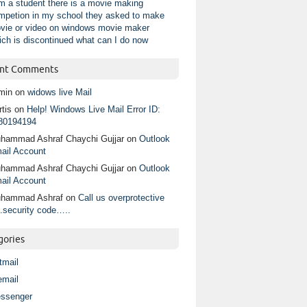
am a student there is a movie making
mpetion in my school they asked to make
vie or video on windows movie maker
ich is discontinued what can I do now
nt Comments
min
on
widows live Mail
tis
on
Help! Windows Live Mail Error ID:
80194194
hammad Ashraf Chaychi Gujjar
on
Outlook
ail Account
hammad Ashraf Chaychi Gujjar
on
Outlook
ail Account
hammad Ashraf
on
Call us overprotective
.security code…..
gories
tmail
email
ssenger