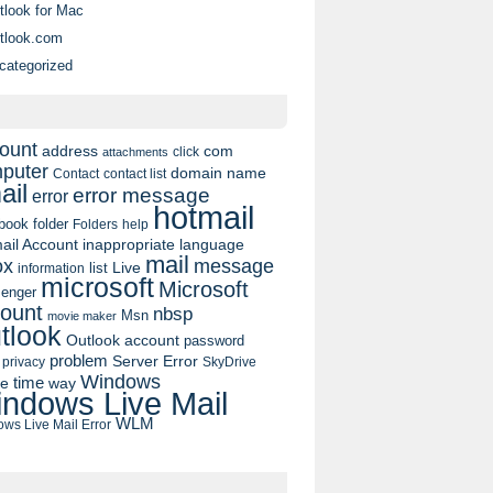
tlook for Mac
tlook.com
categorized
ount
address
com
click
attachments
puter
domain name
contact list
Contact
ail
error message
error
hotmail
book
folder
Folders
help
ail Account
inappropriate language
mail
message
ox
list
Live
information
microsoft
Microsoft
enger
ount
nbsp
Msn
movie maker
tlook
Outlook account
password
problem
Server Error
privacy
SkyDrive
Windows
pe
time
way
ndows Live Mail
WLM
ws Live Mail Error