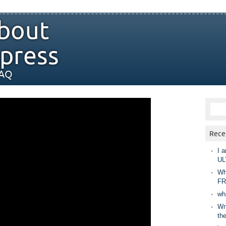
bout
press
FAQ
Rece
I a
UL
Wh
FR
wh
Wny
th