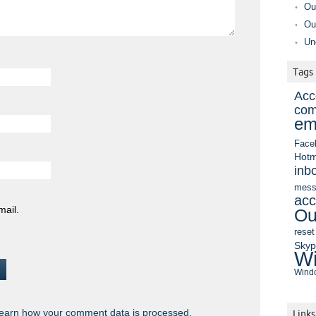
Ou
Ou
Un
Tags
Acc
com
em
Face
Hotm
inb
mess
acc
mail.
Ou
reset
Sky
Wi
Windo
earn how your comment data is processed.
Links