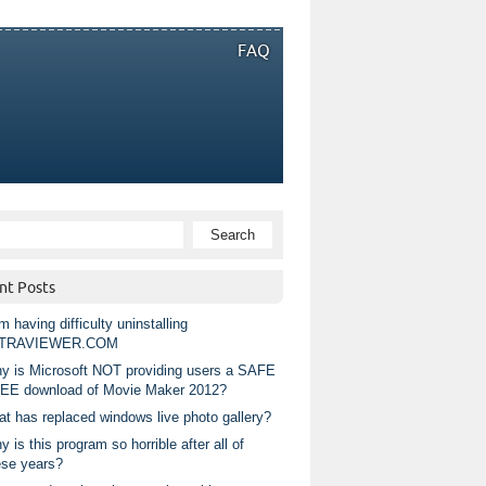
FAQ
nt Posts
m having difficulty uninstalling
TRAVIEWER.COM
y is Microsoft NOT providing users a SAFE
EE download of Movie Maker 2012?
at has replaced windows live photo gallery?
 is this program so horrible after all of
ese years?