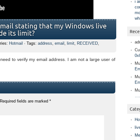
i 
co
mo
wh
email stating that my Windows live
Rece
e its limit?
ad
ries:
Hotmail
· Tags:
address
,
email
,
limit
,
RECEIVED
,
Cur
0x
 need to verify my email address. I am not a large user of
Mu
Em
Mu
Em
Mu
….
Required fields are marked
*
Cate
Ho
liv
Me