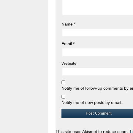
Name
*
Email
*
Website
Notify me of follow-up comments by e
Notify me of new posts by email.
This site uses Akismet to reduce spam.
L