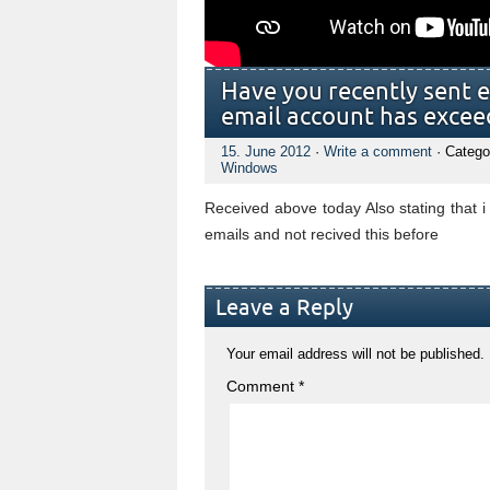
Have you recently sent 
email account has exceed
15. June 2012
·
Write a comment
· Catego
Windows
Received above today Also stating that i
emails and not recived this before
Leave a Reply
Your email address will not be published.
Comment
*