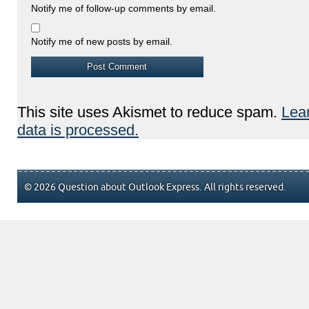
Notify me of follow-up comments by email.
Notify me of new posts by email.
This site uses Akismet to reduce spam.
Lea
data is processed.
© 2026 Question about Outlook Express. All rights reserved.