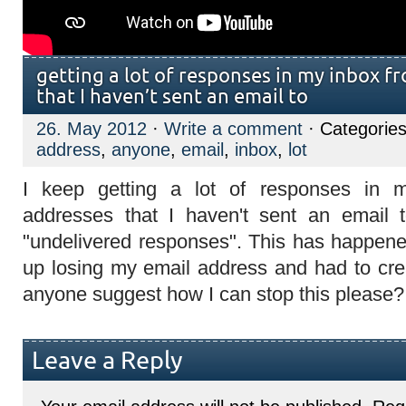
getting a lot of responses in my inbox f
that I haven’t sent an email to
26. May 2012
·
Write a comment
· Categorie
address
,
anyone
,
email
,
inbox
,
lot
I keep getting a lot of responses in 
addresses that I haven't sent an email
"undelivered responses". This has happen
up losing my email address and had to cr
anyone suggest how I can stop this please?
Leave a Reply