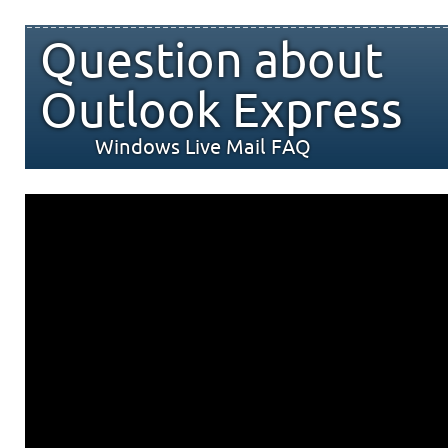
Question about
Outlook Express
Windows Live Mail FAQ