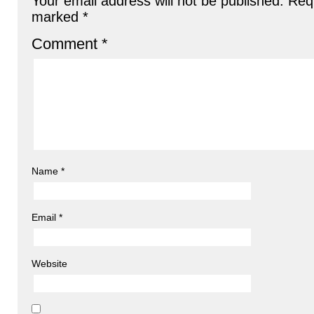
Your email address will not be published.
Requ
marked
*
Comment
*
Name
*
Email
*
Website