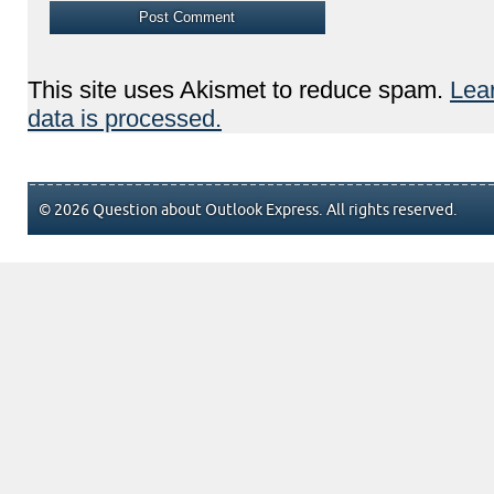
This site uses Akismet to reduce spam.
Lea
data is processed.
© 2026 Question about Outlook Express. All rights reserved.