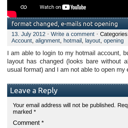
format changed, e-mails not opening
13. July 2012
·
Write a comment
· Categorie
Account
,
alignment
,
hotmail
,
layout
,
opening
I am able to login to my hotmail account, b
layout has changed (looks bare without a
usual format) and I am not able to open my 
Leave a Reply
Your email address will not be published.
Requ
marked
*
Comment
*