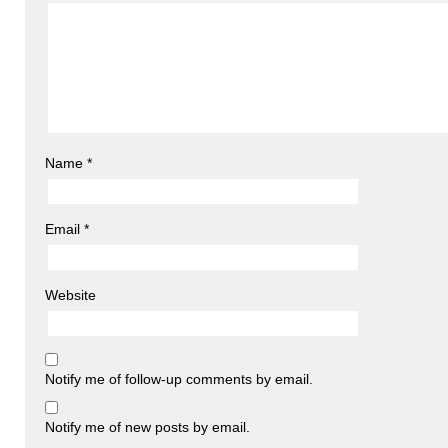
Name
*
Email
*
Website
Notify me of follow-up comments by email.
Notify me of new posts by email.