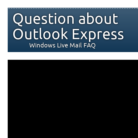
Question about
Outlook Express
Windows Live Mail FAQ