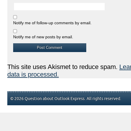
Notify me of follow-up comments by email.
Notify me of new posts by email.
This site uses Akismet to reduce spam.
Lea
data is processed.
© 2026 Question about Outlook Express. All rights reserved.