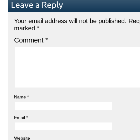
Leave a Reply
Your email address will not be published.
Requ
marked
*
Comment
*
Name
*
Email
*
Website