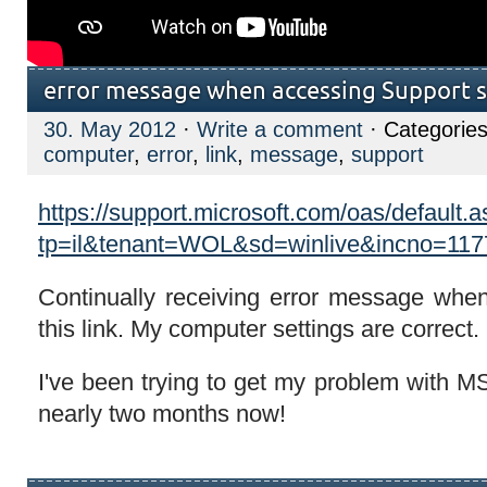
error message when accessing Support s
30. May 2012
·
Write a comment
· Categorie
computer
,
error
,
link
,
message
,
support
https://support.microsoft.com/oas/default.
tp=il&tenant=WOL&sd=winlive&incno=11
Continually receiving error message whe
this link. My computer settings are correct.
I've been trying to get my problem with M
nearly two months now!