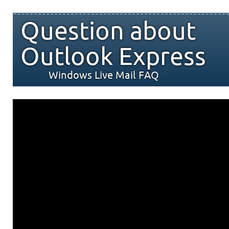
Question about
Outlook Express
Windows Live Mail FAQ