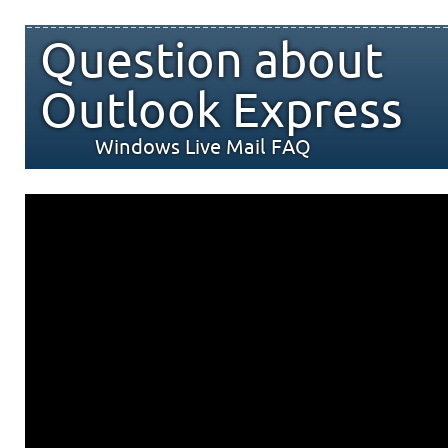
Question about
Outlook Express
Windows Live Mail FAQ