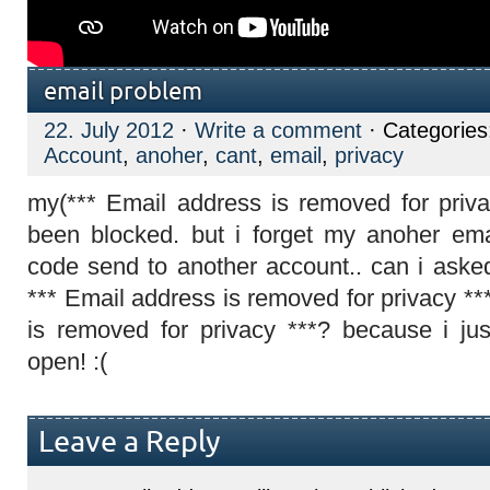
email problem
22. July 2012
·
Write a comment
· Categorie
Account
,
anoher
,
cant
,
email
,
privacy
my(*** Email address is removed for priv
been blocked. but i forget my anoher ema
code send to another account.. can i aske
*** Email address is removed for privacy **
is removed for privacy ***? because i j
open! :(
Leave a Reply