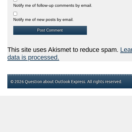
Notify me of follow-up comments by email.
Notify me of new posts by email.
This site uses Akismet to reduce spam.
Lea
data is processed.
© 2026 Question about Outlook Express. All rights reserved.