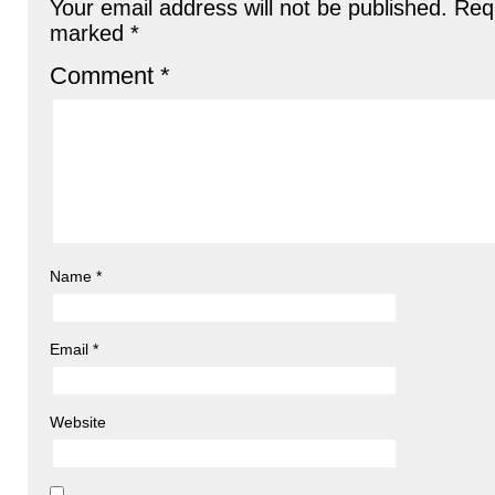
Your email address will not be published.
Requ
marked
*
Comment
*
Name
*
Email
*
Website