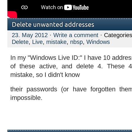
Delete unwanted addresses
23. May 2012
·
Write a comment
· Categorie
Delete
,
Live
,
mistake
,
nbsp
,
Windows
In my "Windows Live ID:" I have 10 addres
of these active, and delete 4. These
mistake, so I didn't know
their passwords (or have forgotten the
impossible.