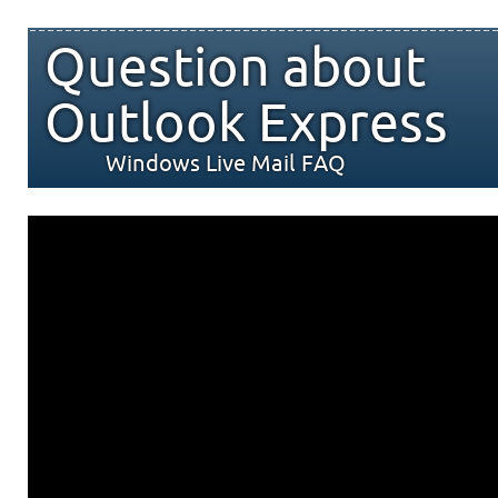
Question about
Outlook Express
Windows Live Mail FAQ