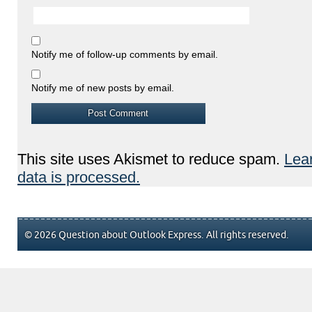
Notify me of follow-up comments by email.
Notify me of new posts by email.
This site uses Akismet to reduce spam.
Lea
data is processed.
© 2026 Question about Outlook Express. All rights reserved.