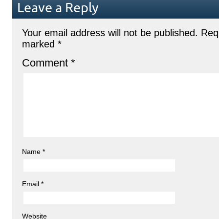
Leave a Reply
Your email address will not be published.
Requ
marked
*
Comment
*
Name
*
Email
*
Website