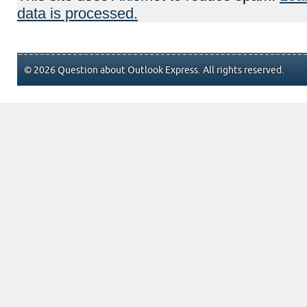
data is processed.
© 2026 Question about Outlook Express. All rights reserved.