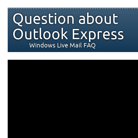
Question about
Outlook Express
Windows Live Mail FAQ