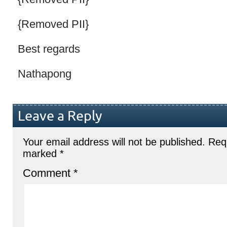
{Removed PII}
Best regards
Nathapong
Leave a Reply
Your email address will not be published.
Requ
marked
*
Comment
*