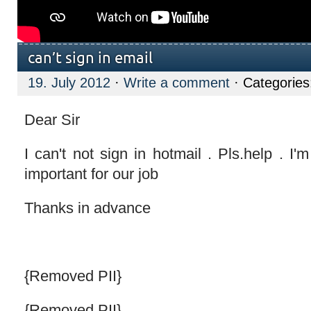
can’t sign in email
19. July 2012
·
Write a comment
· Categorie
Dear Sir
I can't not sign in hotmail . Pls.help . I'm
important for our job
Thanks in advance
{Removed PII}
{Removed PII}