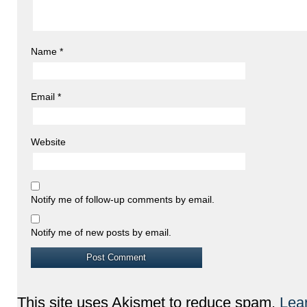
Name
*
Email
*
Website
Notify me of follow-up comments by email.
Notify me of new posts by email.
This site uses Akismet to reduce spam.
Lea