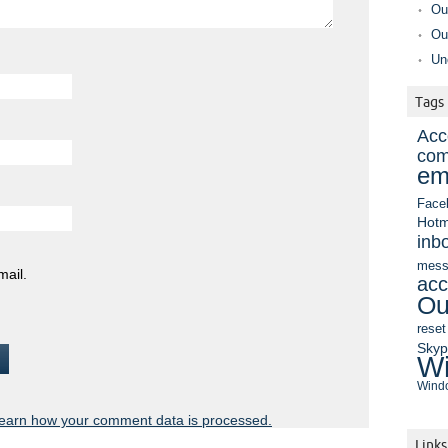
Ou
Ou
Un
Tags
Acc
com
em
Face
Hotm
inb
mess
mail.
acc
Ou
reset
Sky
Wi
Windo
earn how your comment data is processed.
Links