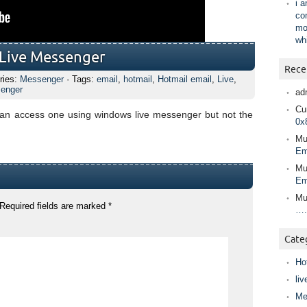
i 
co
mo
wh
 Live Messenger
Rece
ries:
Messenger
· Tags:
email
,
hotmail
,
Hotmail email
,
Live
,
enger
ad
Cur
can access one using windows live messenger but not the
0x
Mu
Em
Mu
Em
Mu
Required fields are marked
*
….
Cate
Ho
liv
Me