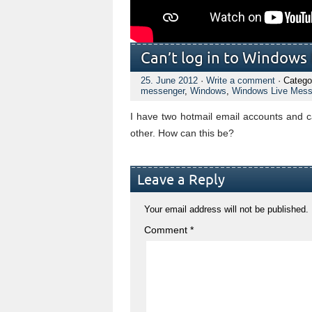
Can’t log in to Windows
25. June 2012
·
Write a comment
· Catego
messenger
,
Windows
,
Windows Live Mess
I have two hotmail email accounts and 
other. How can this be?
Leave a Reply
Your email address will not be published.
Comment
*