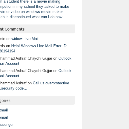
am a student there is a movie making
mpetion in my school they asked to make
vie or video on windows movie maker
ich is discontinued what can I do now
nt Comments
min
on
widows live Mail
tis
on
Help! Windows Live Mail Error ID:
80194194
hammad Ashraf Chaychi Gujjar
on
Outlook
ail Account
hammad Ashraf Chaychi Gujjar
on
Outlook
ail Account
hammad Ashraf
on
Call us overprotective
.security code…..
gories
tmail
email
ssenger