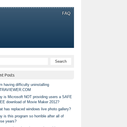
FAQ
nt Posts
m having difficulty uninstalling
TRAVIEWER.COM
y is Microsoft NOT providing users a SAFE
EE download of Movie Maker 2012?
at has replaced windows live photo gallery?
 is this program so horrible after all of
ese years?