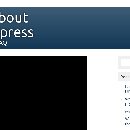
bout
press
FAQ
Rece
I a
UL
Wh
FR
wh
Wny
th