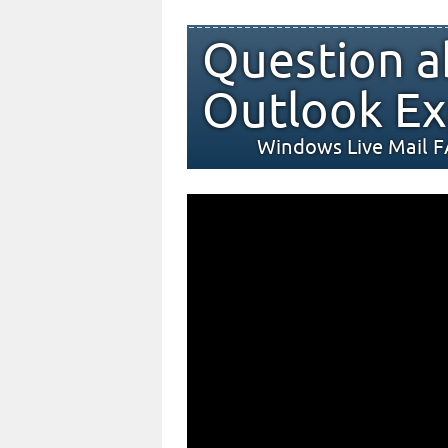
Question a
Outlook Ex
Windows Live Mail 