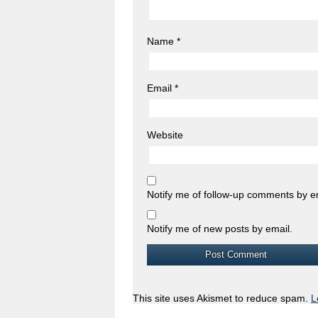
Name
*
Email
*
Website
Notify me of follow-up comments by e
Notify me of new posts by email.
This site uses Akismet to reduce spam.
L