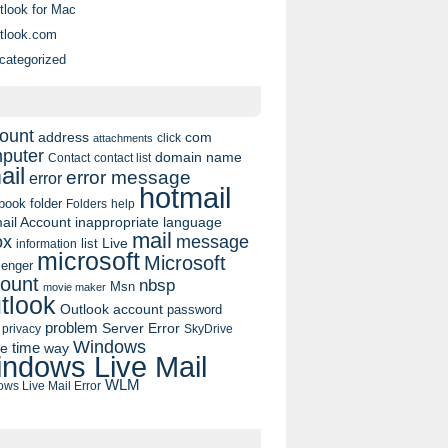
tlook for Mac
tlook.com
categorized
ount
address
com
click
attachments
puter
domain name
contact list
Contact
ail
error message
error
hotmail
book
folder
Folders
help
ail Account
inappropriate language
mail
message
ox
list
Live
information
microsoft
Microsoft
enger
ount
nbsp
Msn
movie maker
tlook
Outlook account
password
problem
Server Error
privacy
SkyDrive
Windows
pe
time
way
ndows Live Mail
WLM
ws Live Mail Error