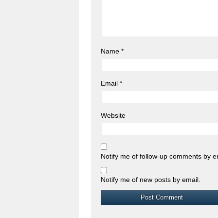
Name
*
Email
*
Website
Notify me of follow-up comments by e
Notify me of new posts by email.