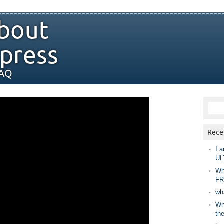
bout
press
FAQ
Rece
I a
UL
Wh
FR
wh
Wny
th