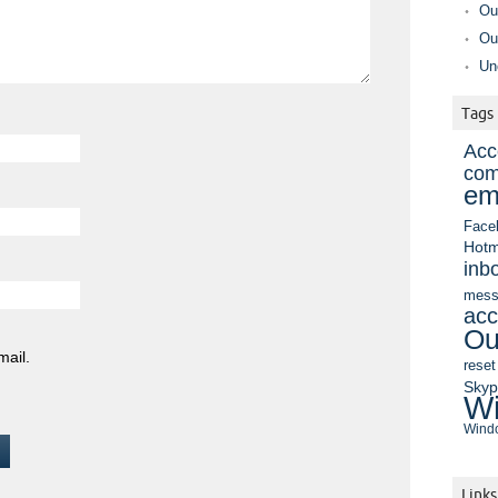
Ou
Ou
Un
Tags
Acc
com
em
Face
Hotm
inb
mess
acc
Ou
mail.
reset
Sky
Wi
Windo
Links