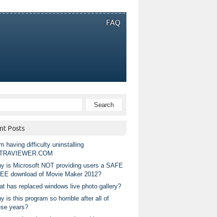
FAQ
nt Posts
m having difficulty uninstalling
TRAVIEWER.COM
y is Microsoft NOT providing users a SAFE
EE download of Movie Maker 2012?
at has replaced windows live photo gallery?
 is this program so horrible after all of
ese years?