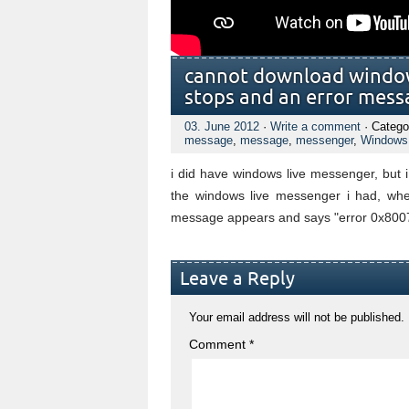
cannot download windows
stops and an error mess
03. June 2012
·
Write a comment
· Catego
message
,
message
,
messenger
,
Windows
i did have windows live messenger, but i
the windows live messenger i had, when
message appears and says "error 0x800
Leave a Reply
Your email address will not be published.
Comment
*