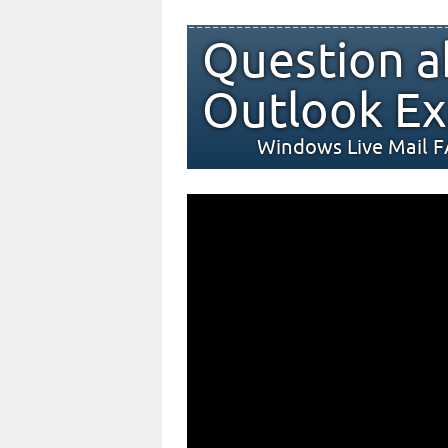
Question a
Outlook Ex
Windows Live Mail 