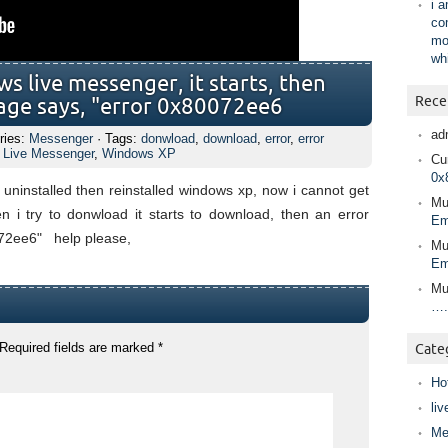
i 
co
mo
wh
 live messenger, it starts, then
Rece
age says, "error 0x80072ee6
ad
ries:
Messenger
· Tags:
donwload
,
download
,
error
,
error
 Live Messenger
,
Windows XP
Cur
0x
 uninstalled then reinstalled windows xp, now i cannot get
Mu
 i try to donwload it starts to download, then an error
Em
72ee6" help please,
Mu
Em
Mu
….
Required fields are marked
*
Cate
Ho
liv
Me