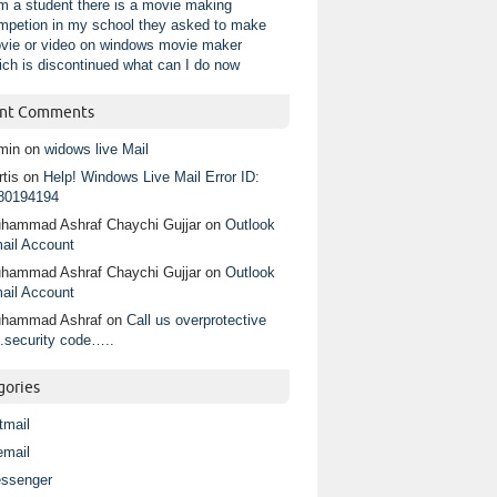
am a student there is a movie making
mpetion in my school they asked to make
vie or video on windows movie maker
ich is discontinued what can I do now
nt Comments
min
on
widows live Mail
tis
on
Help! Windows Live Mail Error ID:
80194194
hammad Ashraf Chaychi Gujjar
on
Outlook
ail Account
hammad Ashraf Chaychi Gujjar
on
Outlook
ail Account
hammad Ashraf
on
Call us overprotective
.security code…..
gories
tmail
email
ssenger