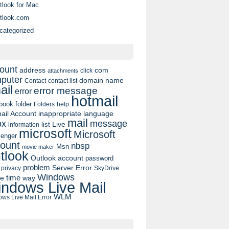
tlook for Mac
tlook.com
categorized
ount
address
com
click
attachments
puter
domain name
contact list
Contact
ail
error message
error
hotmail
book
folder
Folders
help
ail Account
inappropriate language
mail
message
ox
list
Live
information
microsoft
Microsoft
enger
ount
nbsp
Msn
movie maker
tlook
Outlook account
password
problem
Server Error
privacy
SkyDrive
Windows
pe
time
way
ndows Live Mail
WLM
ws Live Mail Error