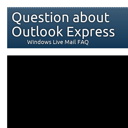
Question about
Outlook Express
Windows Live Mail FAQ