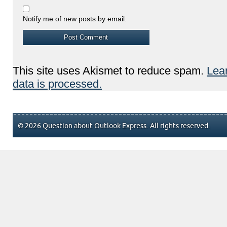
Notify me of new posts by email.
This site uses Akismet to reduce spam.
Lea
data is processed.
© 2026 Question about Outlook Express. All rights reserved.