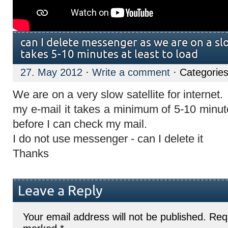
can I delete messenger as we are on a slow
takes 5-10 minutes at least to load
27. May 2012
·
Write a comment
· Categorie
We are on a very slow satellite for internet. 
my e-mail it takes a minimum of 5-10 minu
before I can check my mail.
I do not use messenger - can I delete it
Thanks
Leave a Reply
Your email address will not be published.
Requ