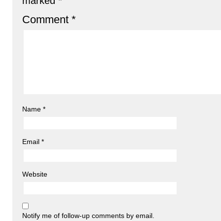
marked
*
Comment
*
Name
*
Email
*
Website
Notify me of follow-up comments by email.