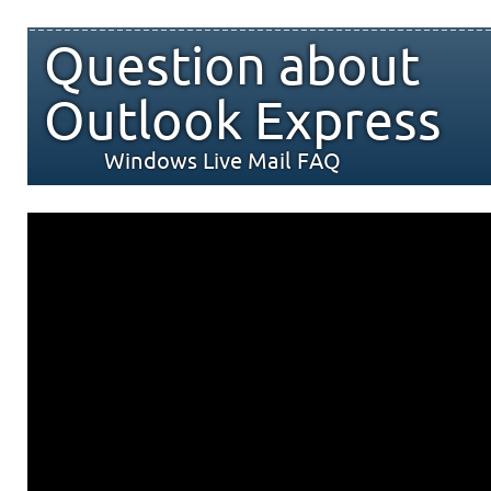
Question about
Outlook Express
Windows Live Mail FAQ