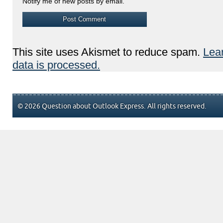
Notify me of new posts by email.
This site uses Akismet to reduce spam.
Lea
data is processed.
© 2026 Question about Outlook Express. All rights reserved.