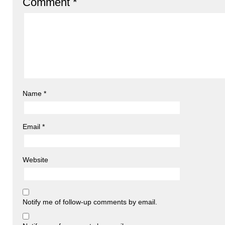
Comment
*
Name
*
Email
*
Website
Notify me of follow-up comments by email.