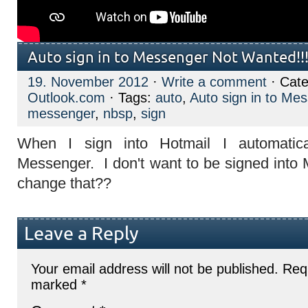
Auto sign in to Messenger Not Wanted!!
19. November 2012
·
Write a comment
· Cate
Outlook.com
· Tags:
auto
,
Auto sign in to Me
messenger
,
nbsp
,
sign
When I sign into Hotmail I automatica
Messenger. I don't want to be signed int
change that??
Leave a Reply
Your email address will not be published.
Requ
marked
*