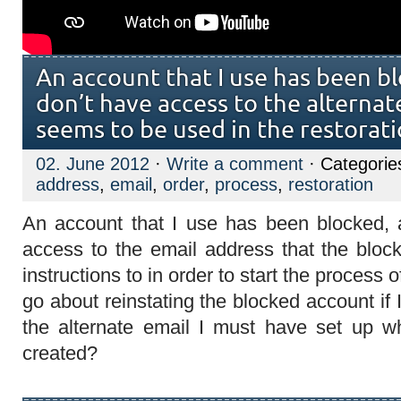
An account that I use has been bl
don’t have access to the alternat
seems to be used in the restorat
02. June 2012
·
Write a comment
· Categorie
address
,
email
,
order
,
process
,
restoration
An account that I use has been blocked, 
access to the email address that the blo
instructions to in order to start the process
go about reinstating the blocked account if 
the alternate email I must have set up 
created?