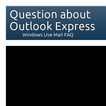
Question about
Outlook Express
Windows Live Mail FAQ