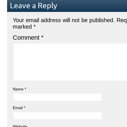
Leave a Reply
Your email address will not be published.
Requ
marked
*
Comment
*
Name
*
Email
*
Website