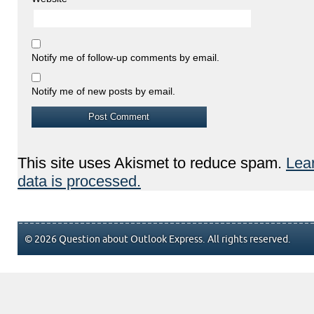
Notify me of follow-up comments by email.
Notify me of new posts by email.
This site uses Akismet to reduce spam.
Lea
data is processed.
© 2026 Question about Outlook Express. All rights reserved.