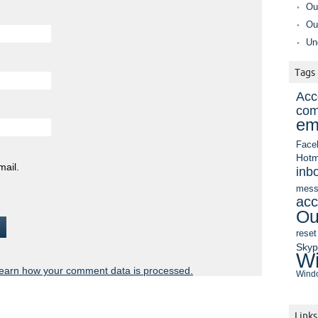
Ou
Ou
Un
Tags
Acc
com
em
Face
Hotm
mail.
inb
mess
acc
Ou
reset
Sky
Wi
earn how your comment data is processed.
Windo
Links