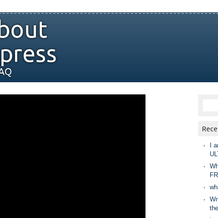
bout
press
FAQ
Rece
I a
UL
Wh
FR
wh
Wny
th