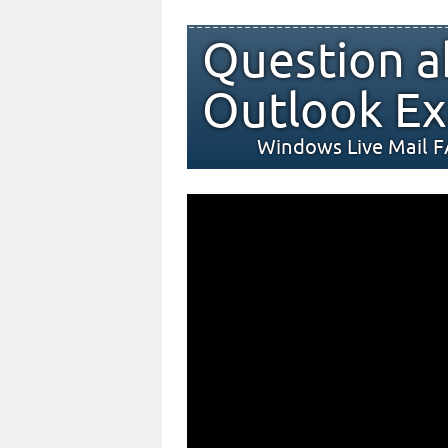
Question a
Outlook Ex
Windows Live Mail 