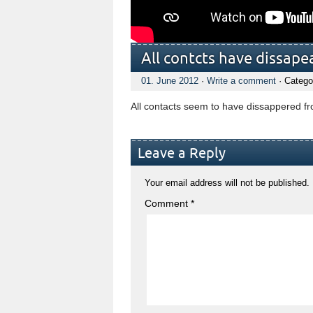
All contcts have dissap
01. June 2012
·
Write a comment
· Catego
All contacts seem to have dissappered fr
Leave a Reply
Your email address will not be published.
Comment
*