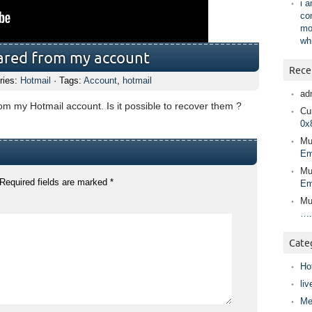
i 
co
mo
wh
eared from my account
Rece
ries:
Hotmail
· Tags:
Account
,
hotmail
ad
om my Hotmail account. Is it possible to recover them ?
Cur
0x
Mu
Em
Mu
Required fields are marked
*
Em
Mu
….
Cate
Ho
liv
Me