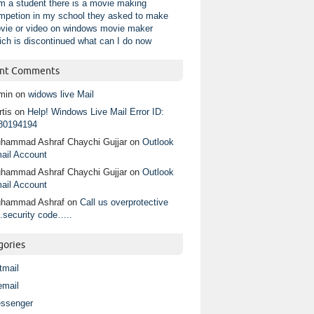
am a student there is a movie making
mpetion in my school they asked to make
vie or video on windows movie maker
ich is discontinued what can I do now
nt Comments
min
on
widows live Mail
tis
on
Help! Windows Live Mail Error ID:
80194194
hammad Ashraf Chaychi Gujjar
on
Outlook
ail Account
hammad Ashraf Chaychi Gujjar
on
Outlook
ail Account
hammad Ashraf
on
Call us overprotective
.security code…..
gories
tmail
email
ssenger