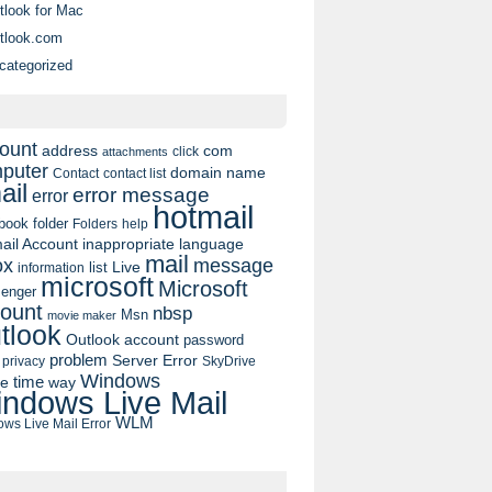
tlook for Mac
tlook.com
categorized
ount
address
com
click
attachments
puter
domain name
contact list
Contact
ail
error message
error
hotmail
book
folder
Folders
help
ail Account
inappropriate language
mail
message
ox
list
Live
information
microsoft
Microsoft
enger
ount
nbsp
Msn
movie maker
tlook
Outlook account
password
problem
Server Error
privacy
SkyDrive
Windows
pe
time
way
ndows Live Mail
WLM
ws Live Mail Error