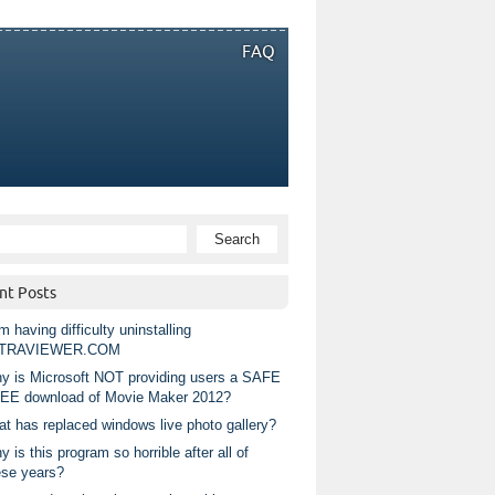
FAQ
nt Posts
m having difficulty uninstalling
TRAVIEWER.COM
y is Microsoft NOT providing users a SAFE
EE download of Movie Maker 2012?
at has replaced windows live photo gallery?
 is this program so horrible after all of
ese years?