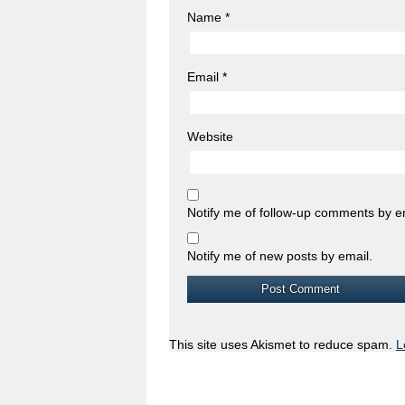
Name
*
Email
*
Website
Notify me of follow-up comments by e
Notify me of new posts by email.
This site uses Akismet to reduce spam.
L