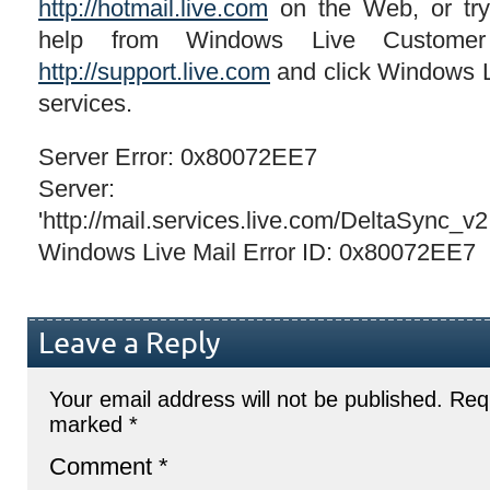
http://hotmail.live.com
on the Web, or try 
help from Windows Live Customer
http://support.live.com
and click Windows Liv
services.
Server Error: 0x80072EE7
Server:
'http://mail.services.live.com/DeltaSync_v
Windows Live Mail Error ID: 0x80072EE7
Leave a Reply
Your email address will not be published.
Requ
marked
*
Comment
*