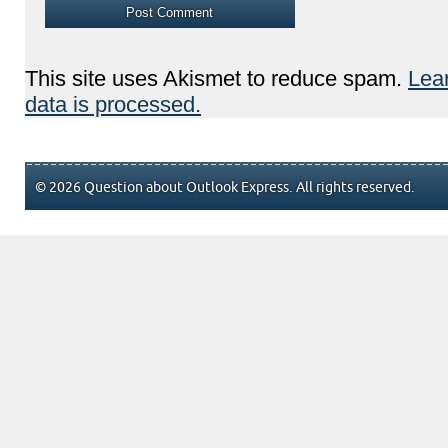
This site uses Akismet to reduce spam.
Lea
data is processed.
© 2026 Question about Outlook Express. All rights reserved.