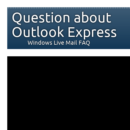
Question about
Outlook Express
Windows Live Mail FAQ