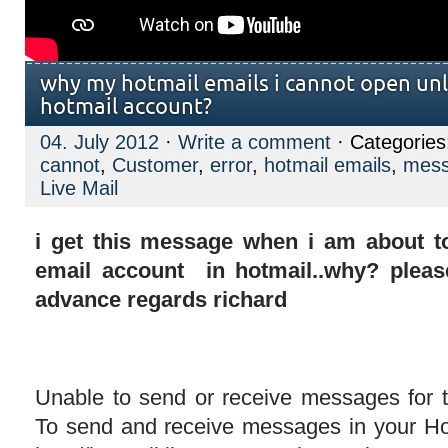
why my hotmail emails i cannot open unle
hotmail account?
04. July 2012
·
Write a comment
· Categorie
cannot
,
Customer
,
error
,
hotmail emails
,
mes
Live Mail
i get this message when i am about t
email account in hotmail..why? pleas
advance regards richard
Unable to send or receive messages for 
To send and receive messages in your Ho