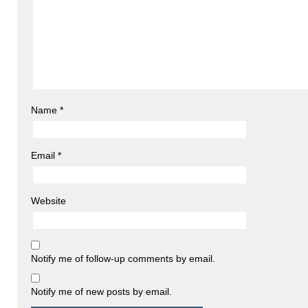
Name
*
Email
*
Website
Notify me of follow-up comments by email.
Notify me of new posts by email.