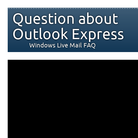
Question about
Outlook Express
Windows Live Mail FAQ