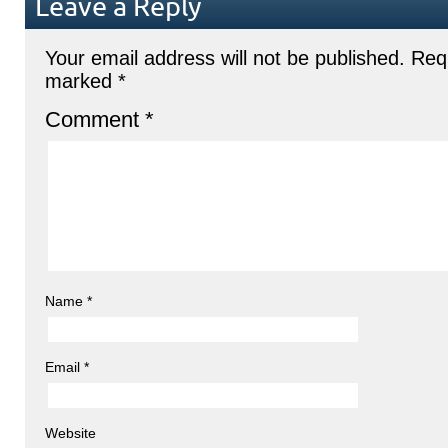
Leave a Reply
Your email address will not be published.
Requ
marked
*
Comment
*
Name
*
Email
*
Website