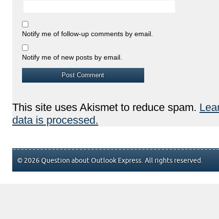
Notify me of follow-up comments by email.
Notify me of new posts by email.
This site uses Akismet to reduce spam.
Lea
data is processed.
© 2026 Question about Outlook Express. All rights reserved.