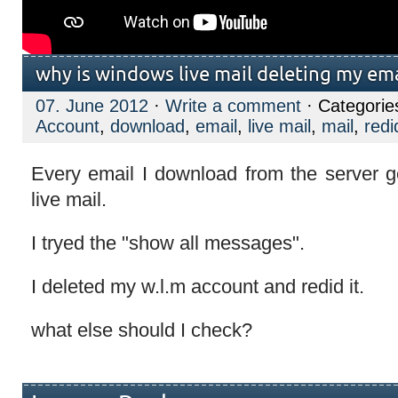
why is windows live mail deleting my ema
07. June 2012
·
Write a comment
· Categorie
Account
,
download
,
email
,
live mail
,
mail
,
redi
Every email I download from the server g
live mail.
I tryed the "show all messages".
I deleted my w.l.m account and redid it.
what else should I check?