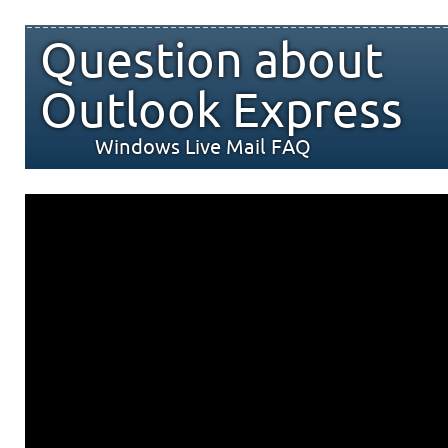
Question about
Outlook Express
Windows Live Mail FAQ