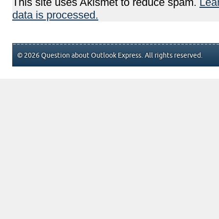
This site uses Akismet to reduce spam.
Lea
data is processed.
© 2026 Question about Outlook Express. All rights reserved.