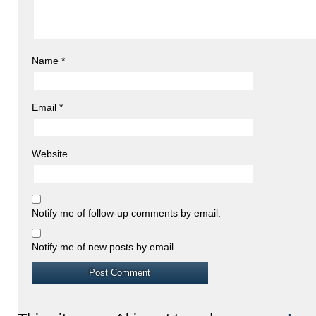
Name
*
Email
*
Website
Notify me of follow-up comments by email.
Notify me of new posts by email.