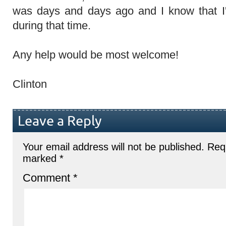
was days and days ago and I know that 
during that time.
Any help would be most welcome!
Clinton
Leave a Reply
Your email address will not be published.
Requ
marked
*
Comment
*