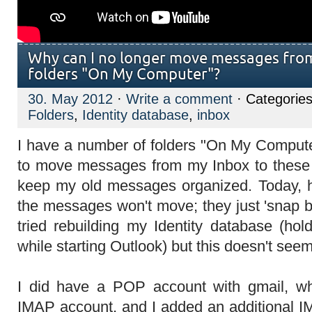
Why can I no longer move messages fro
folders "On My Computer"?
30. May 2012
·
Write a comment
· Categories
Folders
,
Identity database
,
inbox
I have a number of folders "On My Computer
to move messages from my Inbox to these fo
keep my old messages organized. Today, ho
the messages won't move; they just 'snap ba
tried rebuilding my Identity database (ho
while starting Outlook) but this doesn't seem
I did have a POP account with gmail, w
IMAP account, and I added an additional I