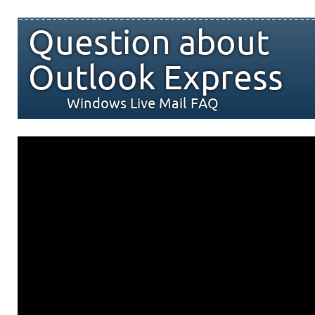
Question about
Outlook Express
Windows Live Mail FAQ