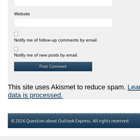
Website
Notify me of follow-up comments by email.
Notify me of new posts by email.
This site uses Akismet to reduce spam.
Lea
data is processed.
© 2026 Question about Outlook Express. All rights reserved.