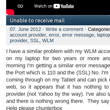
Unable to receive mail
07. June 2012
·
Write a comment
· Categorie
account provider
,
error
,
error message
,
lapto
provider
,
SSL
,
WLM
I have a similar problem with my WLM accou
on my laptop for two years or more and
morning I'm getting a similar error messag
the Port which is 110 and the (SSL) No. I'm 
coming through on my Tablet and can pick
web, so it appears that it has nothing t
provider (not Yahoo by the way). I've also
and there is nothing wrong there. They say
Help please
chunterbox