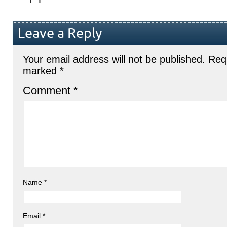
Leave a Reply
Your email address will not be published.
Requ
marked
*
Comment
*
Name
*
Email
*