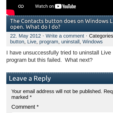
The Contacts button does on Windows Li
open. What do I do?
22. May 2012
·
Write a comment
· Categorie
button
,
Live
,
program
,
uninstall
,
Windows
I have unsuccessfully tried to uninstall Live 
program but this failed. What next?
Leave a Reply
Your email address will not be published.
Requ
marked
*
Comment
*