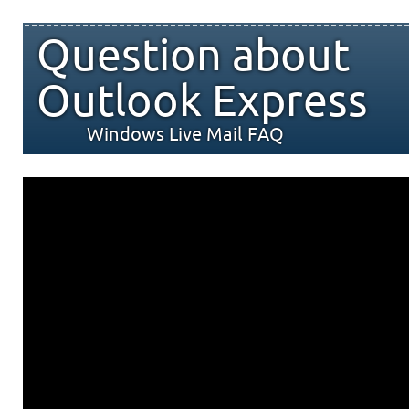
Question about
Outlook Express
Windows Live Mail FAQ