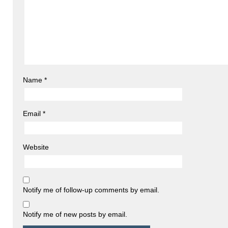
Name
*
Email
*
Website
Notify me of follow-up comments by email.
Notify me of new posts by email.