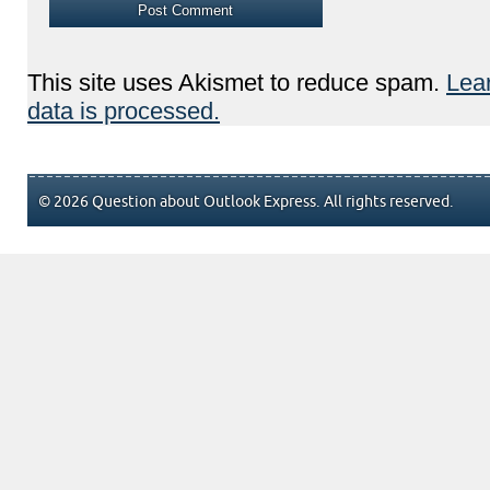
This site uses Akismet to reduce spam.
Lea
data is processed.
© 2026 Question about Outlook Express. All rights reserved.