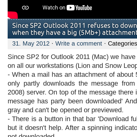
Since SP2 Outlook 2011 refuses to down
when they have a big (5Mb+) attachmen
31. May 2012
·
Write a comment
· Categories
Since SP2 for Outlook 2011 (Mac) we have 
on all our workstations (Lion and Snow Leop
- When a mail has an attachment of about
only partly downloads the message fro
2008) server. On top of the message there is
message has party been downloaded' And 
gray and can't be opened or previewed.
- There is a button in that bar 'Download fu
but it doesn't help. After a spinning indicat
not downloaded