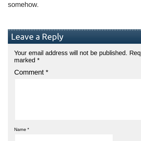
somehow.
Leave a Reply
Your email address will not be published.
Requ
marked
*
Comment
*
Name
*