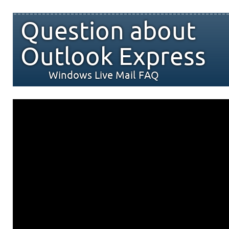
Question about
Outlook Express
Windows Live Mail FAQ