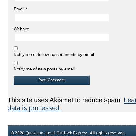
Email
*
Website
Notify me of follow-up comments by email.
Notify me of new posts by email.
This site uses Akismet to reduce spam.
Lea
data is processed.
© 2026 Question about Outlook Express. All rights reserved.