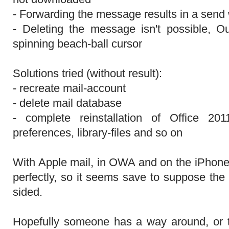
- Forwarding the message results in a send
- Deleting the message isn't possible, O
spinning beach-ball cursor
Solutions tried (without result):
- recreate mail-account
- delete mail database
- complete reinstallation of Office 2011
preferences, library-files and so on
With Apple mail, in OWA and on the iPhon
perfectly, so it seems save to suppose the
sided.
Hopefully someone has a way around, or t