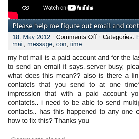
Please help me figure out email and con
on
18. May 2012
·
Comments Off
· Categories:
Please
mail
,
message
,
oon
,
time
help
me
figure
my hot mail is a paid account and for the la
out
email
to send an email it says..server busy, ple
and
contacts
what does this mean?? also is there a li
error
message!!
contatcts that you send to at one tim
impression that with a paid account 
contatcts.. i need to be able to send multi
contacts.. has this happened to any one 
how to fix this? Thanks you