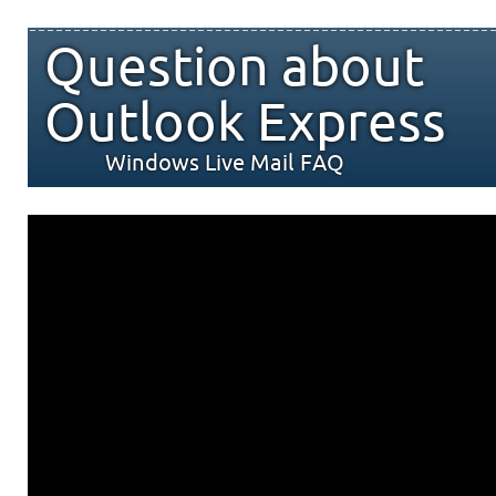
Question about
Outlook Express
Windows Live Mail FAQ