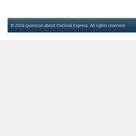
© 2026 Question about Outlook Express. All rights reserved.