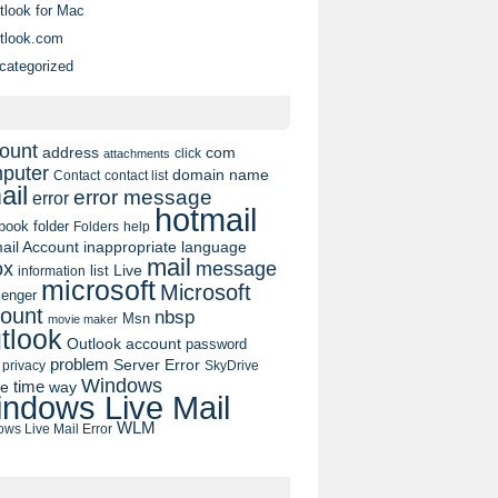
tlook for Mac
tlook.com
categorized
ount
address
com
click
attachments
puter
domain name
contact list
Contact
ail
error message
error
hotmail
book
folder
Folders
help
ail Account
inappropriate language
mail
message
ox
list
Live
information
microsoft
Microsoft
enger
ount
nbsp
Msn
movie maker
tlook
Outlook account
password
problem
Server Error
privacy
SkyDrive
Windows
pe
time
way
ndows Live Mail
WLM
ws Live Mail Error