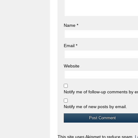
Name
*
Email
*
Website
Notify me of follow-up comments by e
Notify me of new posts by email.
This site uses Akismet to reduce spam.
L