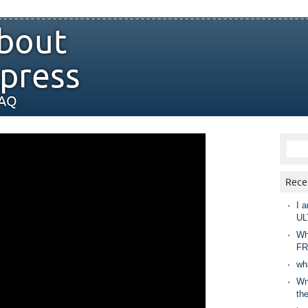
bout
press
FAQ
Rece
I a
UL
Wh
FR
wh
Wny
th