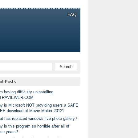
FAQ
nt Posts
m having difficulty uninstalling
TRAVIEWER.COM
y is Microsoft NOT providing users a SAFE
EE download of Movie Maker 2012?
at has replaced windows live photo gallery?
 is this program so horrible after all of
ese years?