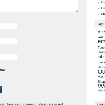
Ou
Ou
Un
Tags
Acc
com
em
Face
Hotm
inb
mess
acc
mail.
Ou
reset
Sky
Wi
Windo
earn how your comment data is processed.
Links