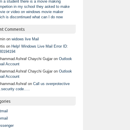
am a student there is a movie making
mpetion in my school they asked to make
vie or video on windows movie maker
ich is discontinued what can I do now
nt Comments
min
on
widows live Mail
tis
on
Help! Windows Live Mail Error ID:
80194194
hammad Ashraf Chaychi Gujjar
on
Outlook
ail Account
hammad Ashraf Chaychi Gujjar
on
Outlook
ail Account
hammad Ashraf
on
Call us overprotective
.security code…..
gories
tmail
email
ssenger