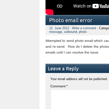
Photo email error
12. June 2012
·
Write a comment
· Catego
message
,
outbound
,
photo
Attempted to send photo email which cau
and re-send. How do I delete the photo/
emails until I can resolve the issue.
Leave a Reply
Your email address will not be published.
Comment
*