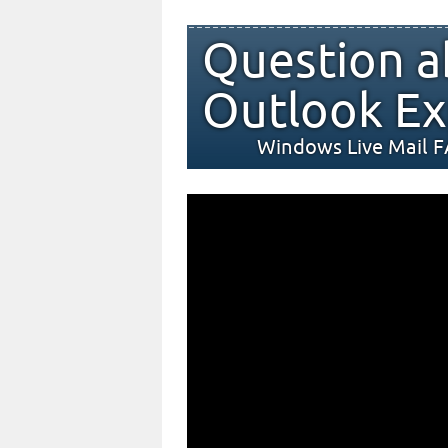
Question a
Outlook Ex
Windows Live Mail 