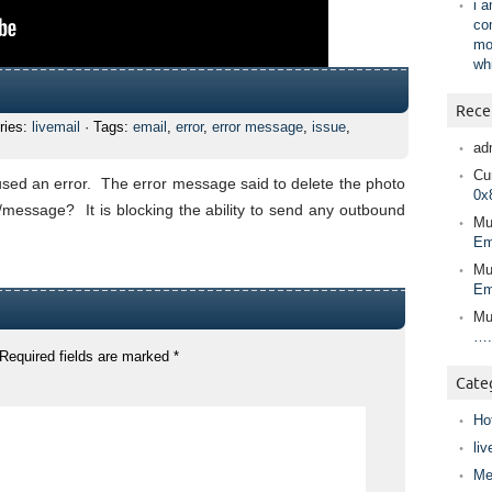
i 
co
mo
wh
Rece
ries:
livemail
· Tags:
email
,
error
,
error message
,
issue
,
ad
Cur
sed an error. The error message said to delete the photo
0x
message? It is blocking the ability to send any outbound
Mu
Em
Mu
Em
Mu
….
Required fields are marked
*
Cate
Ho
liv
Me