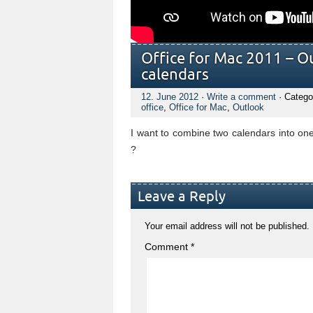
Office for Mac 2011 – O
calendars
12. June 2012
·
Write a comment
· Catego
office
,
Office for Mac
,
Outlook
I want to combine two calendars into on
?
Leave a Reply
Your email address will not be published.
Comment
*