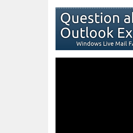
Question a
Outlook Ex
Windows Live Mail 