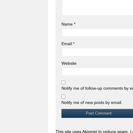
Name
*
Email
*
Website
Notify me of follow-up comments by e
Notify me of new posts by email.
This site uses Akismet to reduce spam.
L