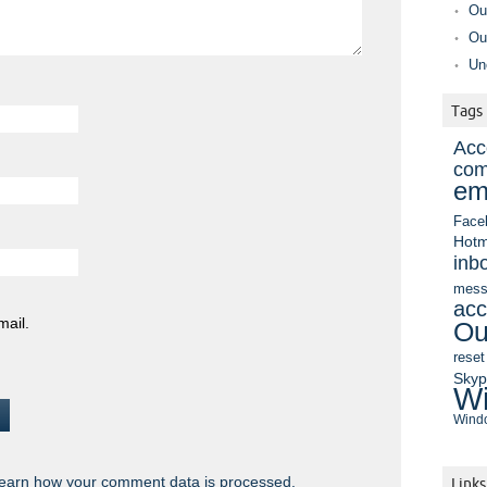
Ou
Ou
Un
Tags
Acc
com
em
Face
Hotm
inb
mess
acc
mail.
Ou
reset
Sky
Wi
Windo
earn how your comment data is processed.
Links