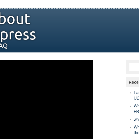
bout
press
FAQ
Rece
I a
UL
Wh
FR
wh
Wny
th