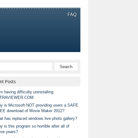
FAQ
nt Posts
m having difficulty uninstalling
TRAVIEWER.COM
y is Microsoft NOT providing users a SAFE
EE download of Movie Maker 2012?
at has replaced windows live photo gallery?
 is this program so horrible after all of
ese years?