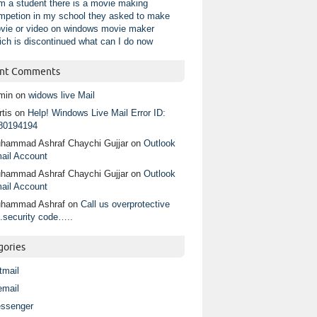
am a student there is a movie making
mpetion in my school they asked to make
vie or video on windows movie maker
ich is discontinued what can I do now
nt Comments
min
on
widows live Mail
tis
on
Help! Windows Live Mail Error ID:
80194194
hammad Ashraf Chaychi Gujjar
on
Outlook
ail Account
hammad Ashraf Chaychi Gujjar
on
Outlook
ail Account
hammad Ashraf
on
Call us overprotective
.security code…..
gories
tmail
email
ssenger