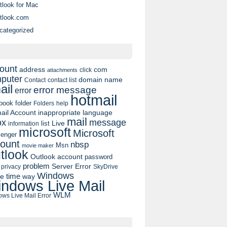
tlook for Mac
tlook.com
categorized
ount
address
com
click
attachments
puter
domain name
contact list
Contact
ail
error message
error
hotmail
book
folder
Folders
help
ail Account
inappropriate language
mail
message
ox
list
Live
information
microsoft
Microsoft
enger
ount
nbsp
Msn
movie maker
tlook
Outlook account
password
problem
Server Error
privacy
SkyDrive
Windows
pe
time
way
ndows Live Mail
WLM
ws Live Mail Error