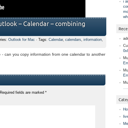
i 
co
mo
wh
utlook – Calendar – combining
Rece
ad
ries:
Outlook for Mac
· Tags:
Calendar
,
calendars
,
information
,
Cur
0x
e - can you copy information from one calendar to another
Mu
Em
Mu
Em
Mu
….
Required fields are marked
*
Cate
Ho
liv
Me