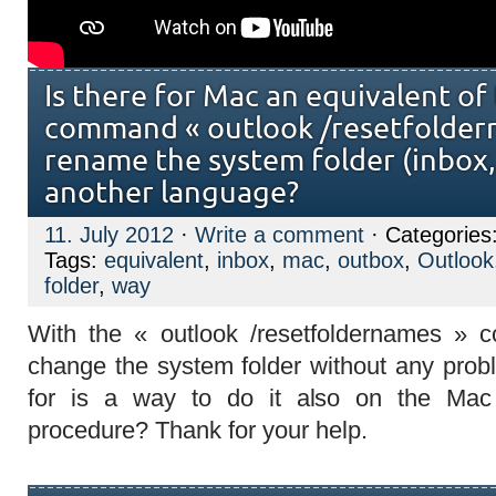
Is there for Mac an equivalent of
command « outlook /resetfolder
rename the system folder (inbox, 
another language?
11. July 2012
·
Write a comment
· Categories
Tags:
equivalent
,
inbox
,
mac
,
outbox
,
Outlook
folder
,
way
With the «
outlook /resetfoldernames » 
change the system folder without any prob
for is a way to do it also on the Mac 
procedure? Thank for your help.