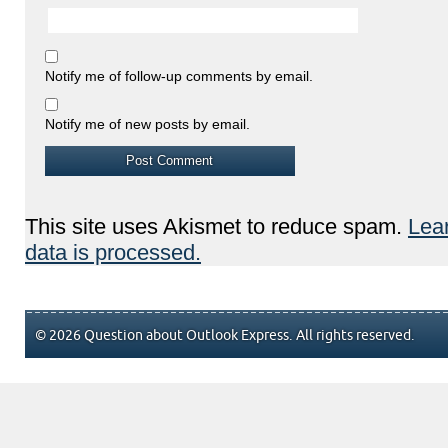
Notify me of follow-up comments by email.
Notify me of new posts by email.
This site uses Akismet to reduce spam.
Lea
data is processed.
© 2026 Question about Outlook Express. All rights reserved.