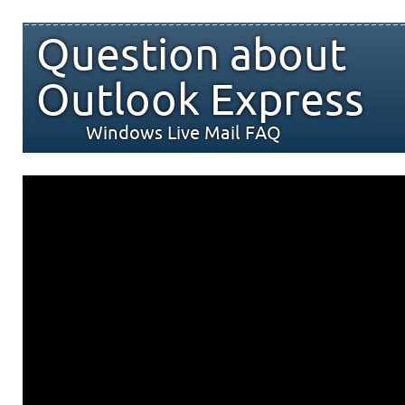
Question about
Outlook Express
Windows Live Mail FAQ