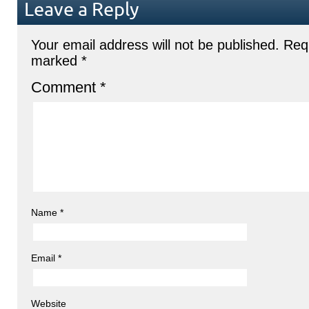
Leave a Reply
Your email address will not be published.
Requ
marked
*
Comment
*
Name
*
Email
*
Website