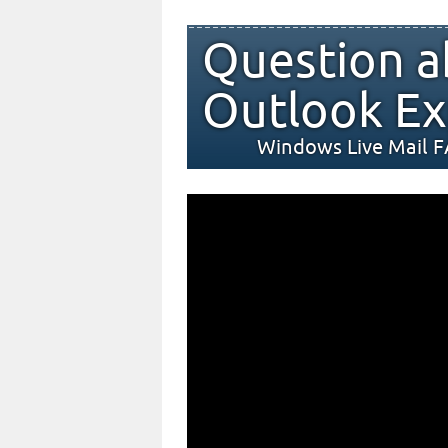
Question a
Outlook Ex
Windows Live Mail 