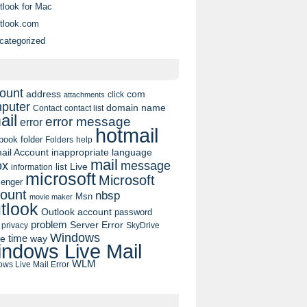
tlook for Mac
tlook.com
categorized
ount
address
com
click
attachments
puter
domain name
contact list
Contact
ail
error message
error
hotmail
book
folder
Folders
help
ail Account
inappropriate language
mail
message
ox
list
Live
information
microsoft
Microsoft
enger
ount
nbsp
Msn
movie maker
tlook
Outlook account
password
problem
Server Error
privacy
SkyDrive
Windows
pe
time
way
ndows Live Mail
WLM
ws Live Mail Error