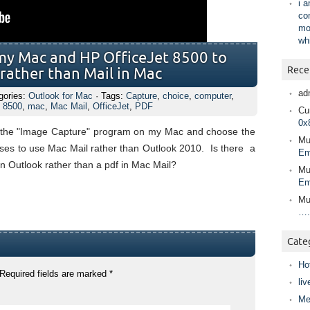
i 
co
mo
wh
 my Mac and HP OfficeJet 8500 to
Rece
 rather than Mail in Mac
ad
gories:
Outlook for Mac
· Tags:
Capture
,
choice
,
computer
,
t 8500
,
mac
,
Mac Mail
,
OfficeJet
,
PDF
Cur
0x
g the "Image Capture" program on my Mac and choose the
Mu
oses to use Mac Mail rather than Outlook 2010. Is there a
Em
n Outlook rather than a pdf in Mac Mail?
Mu
Em
Mu
….
Cate
Ho
Required fields are marked
*
liv
Me