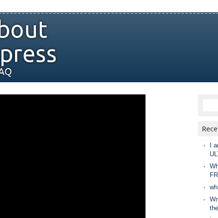
bout
press
FAQ
Rece
I a
UL
Wh
FR
wh
Wny
th