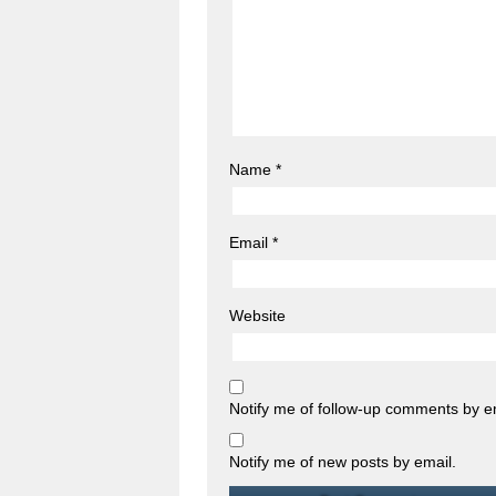
Name
*
Email
*
Website
Notify me of follow-up comments by e
Notify me of new posts by email.