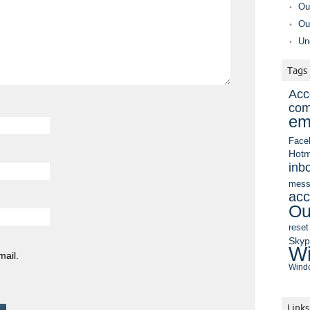
Ou
Ou
Un
Tags
Acc
com
em
Face
Hotm
inb
mess
acc
Ou
reset
Sky
Wi
mail.
Windo
Links