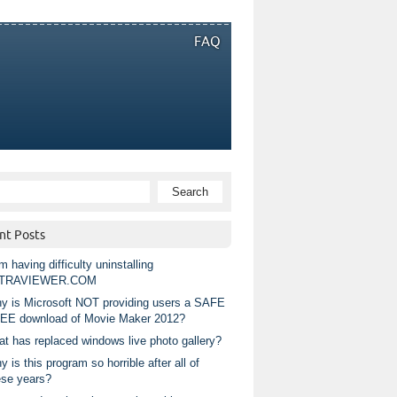
FAQ
nt Posts
m having difficulty uninstalling
TRAVIEWER.COM
y is Microsoft NOT providing users a SAFE
EE download of Movie Maker 2012?
at has replaced windows live photo gallery?
 is this program so horrible after all of
ese years?