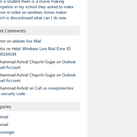
am a student there is a movie making
mpetion in my school they asked to make
vie or video on windows movie maker
ich is discontinued what can I do now
nt Comments
min
on
widows live Mail
tis
on
Help! Windows Live Mail Error ID:
80194194
hammad Ashraf Chaychi Gujjar
on
Outlook
ail Account
hammad Ashraf Chaychi Gujjar
on
Outlook
ail Account
hammad Ashraf
on
Call us overprotective
.security code…..
gories
tmail
email
ssenger