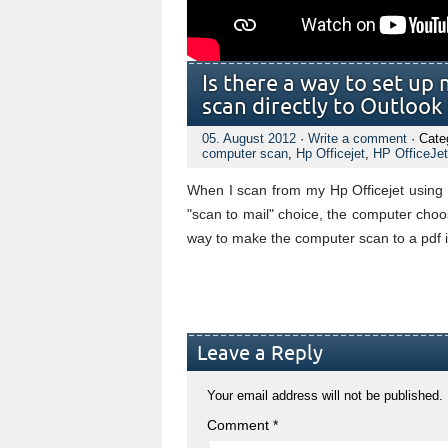
Is there a way to set up
scan directly to Outlook
05. August 2012
·
Write a comment
· Cate
computer scan
,
Hp Officejet
,
HP OfficeJe
When I scan from my Hp Officejet usin
"scan to mail" choice, the computer cho
way to make the computer scan to a pdf i
Leave a Reply
Your email address will not be published.
Comment
*